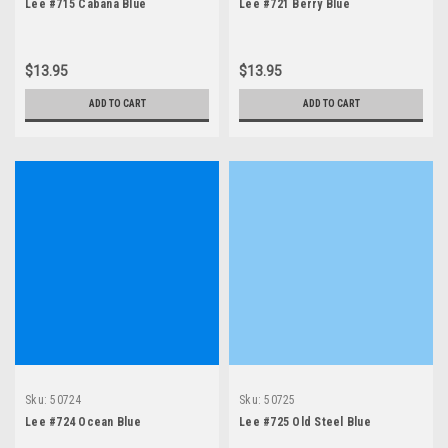
Lee #715 Cabana Blue
Lee #721 Berry Blue
$13.95
$13.95
ADD TO CART
ADD TO CART
Sku:
50724
Sku:
50725
Lee #724 Ocean Blue
Lee #725 Old Steel Blue