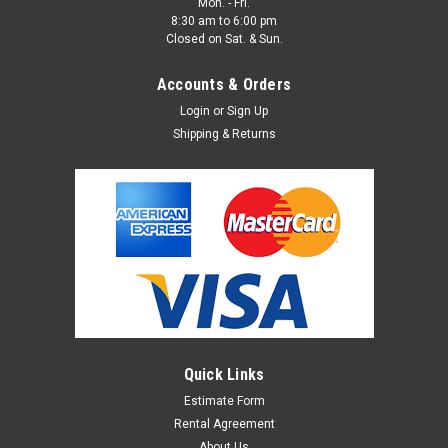
Mon. - Fri.
8:30 am to 6:00 pm
Closed on Sat. & Sun.
Accounts & Orders
Login
or
Sign Up
Shipping & Returns
Quick Links
Estimate Form
Rental Agreement
About Us