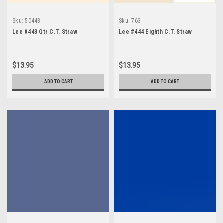
Sku:
50443
Sku:
763
Lee #443 Qtr C.T. Straw
Lee #444 Eighth C.T. Straw
$13.95
$13.95
ADD TO CART
ADD TO CART