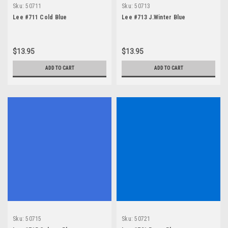
Sku:
50711
Sku:
50713
Lee #711 Cold Blue
Lee #713 J.Winter Blue
$13.95
$13.95
ADD TO CART
ADD TO CART
Sku:
50715
Sku:
50721