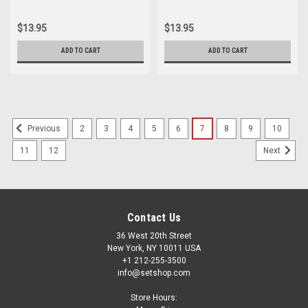
$13.95
$13.95
ADD TO CART
ADD TO CART
2
3
4
5
6
7
8
9
10
Previous
11
12
Next
Contact Us
36 West 20th Street
New York, NY 10011 USA
+1 212-255-3500
info@setshop.com
Store Hours: