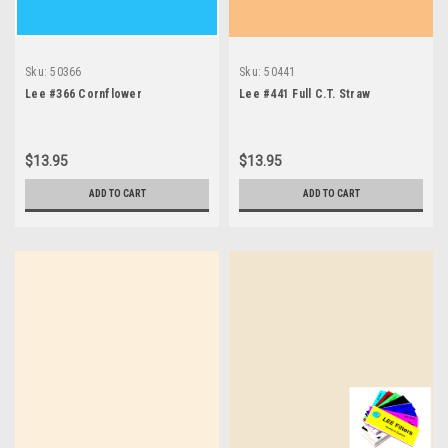
Sku:
50366
Sku:
50441
Lee #366 Cornflower
Lee #441 Full C.T. Straw
$13.95
$13.95
ADD TO CART
ADD TO CART