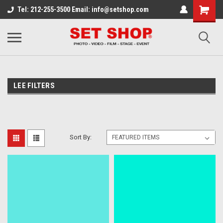
Tel: 212-255-3500 Email: info@setshop.com
LEE FILTERS
Sort By: