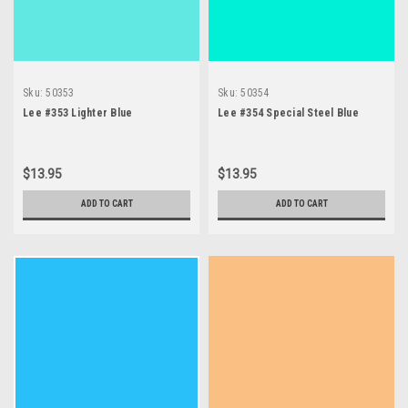
Sku:
50353
Sku:
50354
Lee #353 Lighter Blue
Lee #354 Special Steel Blue
$13.95
$13.95
ADD TO CART
ADD TO CART