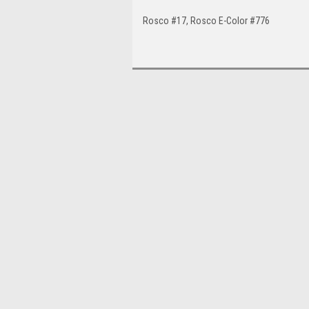
Rosco #17, Rosco E-Color #776