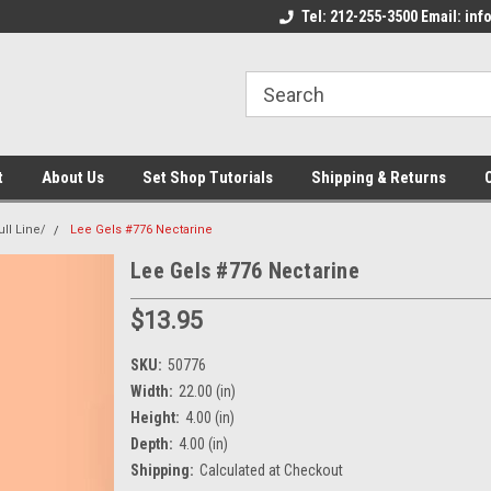
come to the Set Shop Online
Welcome to the Set Shop Online
Tel: 212-255-3500 Email: i
We
e!
Store!
St
t
About Us
Set Shop Tutorials
Shipping & Returns
ull Line/
Lee Gels #776 Nectarine
Lee Gels #776 Nectarine
$13.95
SKU:
50776
Width:
22.00 (in)
Height:
4.00 (in)
Depth:
4.00 (in)
Shipping:
Calculated at Checkout