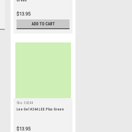
Green
$13.95
ADD TO CART
Sku:
50244
Lee Gel #244 LEE Plus Green
$13.95