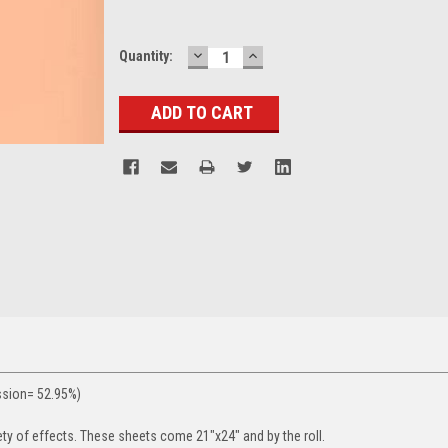
DECREASE
INCREASE
Current
Quantity:
QUANTITY:
QUANTITY:
Stock:
ssion= 52.95%)
ety of effects. These sheets come 21"x24" and by the roll.