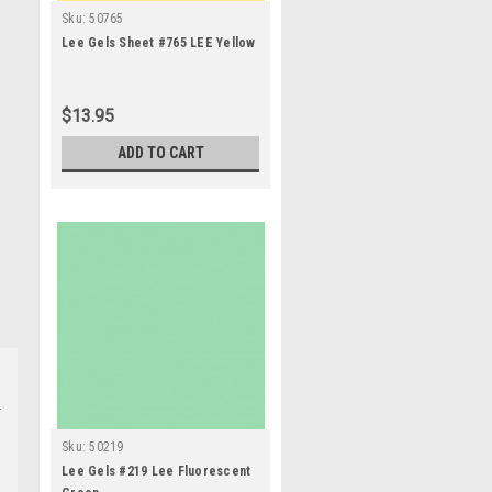
Sku:
50765
Lee Gels Sheet #765 LEE Yellow
$13.95
ADD TO CART
Sku:
50219
Lee Gels #219 Lee Fluorescent