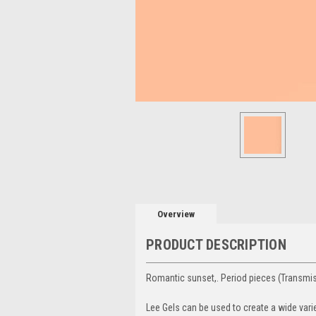
Overview
PRODUCT DESCRIPTION
Romantic sunset,. Period pieces (Transmi
Lee Gels can be used to create a wide vari