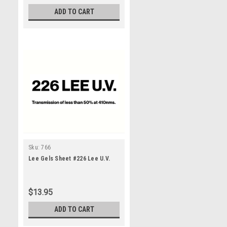
ADD TO CART
Sku:
766
Lee Gels Sheet #226 Lee U.V.
$13.95
ADD TO CART