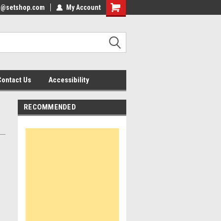
nfo@setshop.com
lcome to the Set Shop Online
My Account
Welcome to the Set Shop Online
ore!
Store!
Contact Us
Accessibility
RECOMMENDED