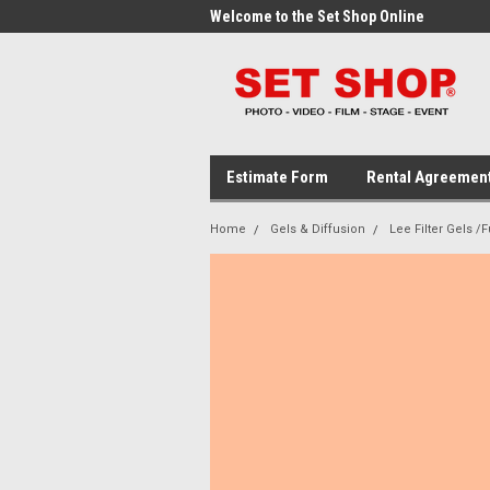
me to the Set Shop Online
Welcome to the Set Shop Online
Wel
Store!
Stor
Estimate Form
Rental Agreemen
Home
Gels & Diffusion
Lee Filter Gels /F