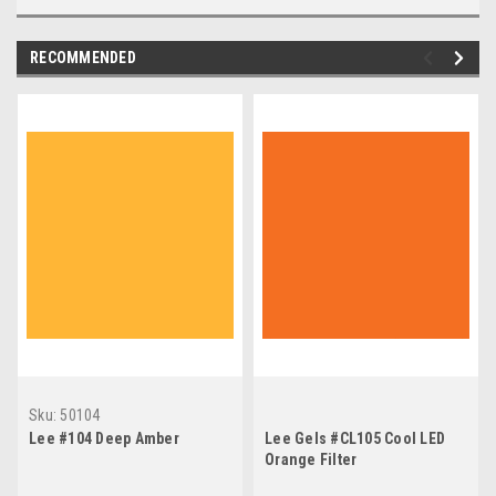
RECOMMENDED
Sku:
50104
Lee #104 Deep Amber
Lee Gels #CL105 Cool LED
Orange Filter