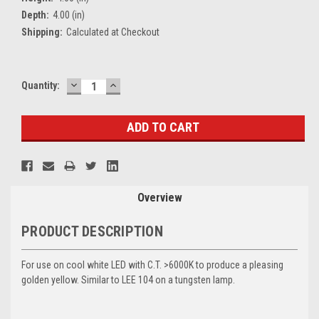
Depth:
4.00 (in)
Shipping:
Calculated at Checkout
DECREASE
INCREASE
Current
Quantity:
QUANTITY:
QUANTITY:
Stock:
Overview
PRODUCT DESCRIPTION
For use on cool white LED with C.T. >6000K to produce a pleasing
golden yellow. Similar to LEE 104 on a tungsten lamp.