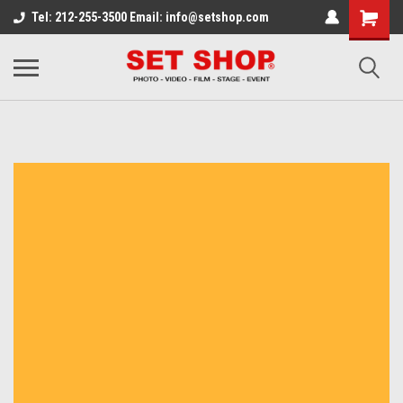
Tel: 212-255-3500 Email: info@setshop.com