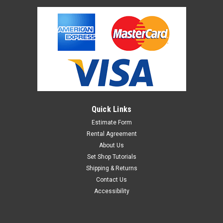
Quick Links
Estimate Form
Rental Agreement
About Us
Set Shop Tutorials
Shipping & Returns
Contact Us
Accessibility