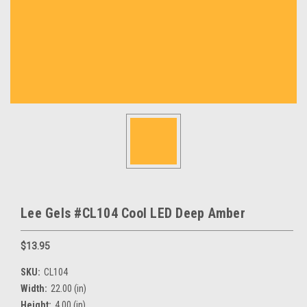
Lee Gels #CL104 Cool LED Deep Amber
$13.95
SKU:
CL104
Width:
22.00 (in)
Height:
4.00 (in)