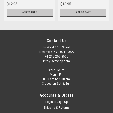
$12.95
$13.95
ADD TO CART
ADD TO CART
Contact Us
36 West 20th Street
New York, NY 10011 USA
+1 212-255-3500
info@setshop.com
Store Hours:
Mon. - Fri.
8:30 am to 6:00 pm
Closed on Sat. & Sun.
Accounts & Orders
Login
or
Sign Up
Shipping & Returns