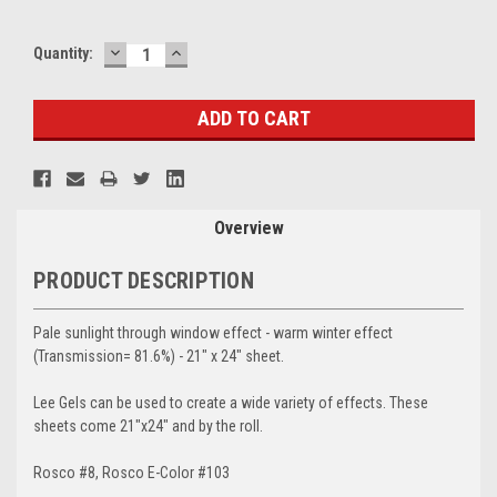
DECREASE
INCREASE
Current
Quantity:
QUANTITY:
QUANTITY:
Stock:
Overview
PRODUCT DESCRIPTION
Pale sunlight through window effect - warm winter effect
(Transmission= 81.6%) - 21" x 24" sheet.
Lee Gels can be used to create a wide variety of effects. These
sheets come 21"x24" and by the roll.
Rosco #8, Rosco E-Color #103