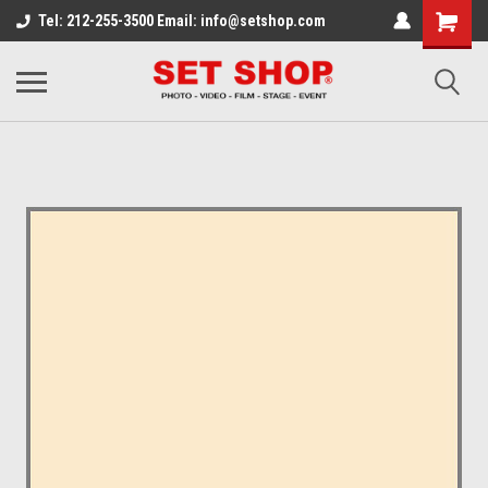
Tel: 212-255-3500 Email: info@setshop.com