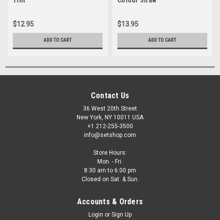
$12.95
$13.95
ADD TO CART
ADD TO CART
Contact Us
36 West 20th Street
New York, NY 10011 USA
+1 212-255-3500
info@setshop.com
Store Hours:
Mon. - Fri.
8:30 am to 6:00 pm
Closed on Sat. & Sun.
Accounts & Orders
Login
or
Sign Up