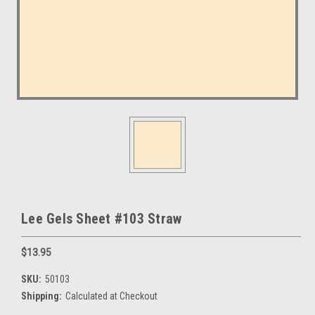
Lee Gels Sheet #103 Straw
$13.95
SKU:
50103
Shipping:
Calculated at Checkout