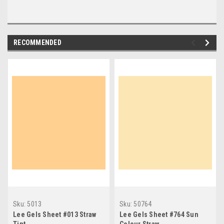
RECOMMENDED
Sku:
5013
Sku:
50764
Lee Gels Sheet #013 Straw
Lee Gels Sheet #764 Sun
Tint
Colour Straw