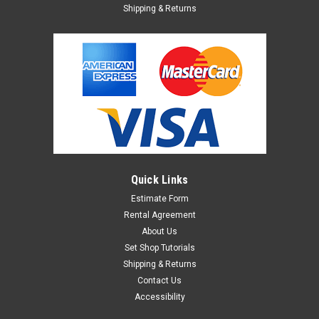
Shipping & Returns
Quick Links
Estimate Form
Rental Agreement
About Us
Set Shop Tutorials
Shipping & Returns
Contact Us
Accessibility