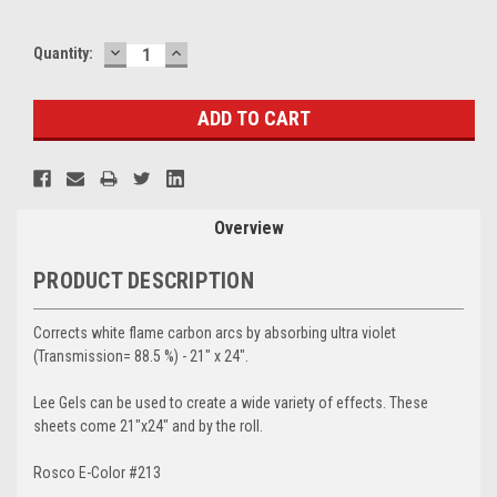
DECREASE
INCREASE
Current
Quantity:
QUANTITY:
QUANTITY:
Stock:
Overview
PRODUCT DESCRIPTION
Corrects white flame carbon arcs by absorbing ultra violet
(Transmission= 88.5 %) - 21" x 24".
Lee Gels can be used to create a wide variety of effects. These
sheets come 21"x24" and by the roll.
Rosco E-Color #213