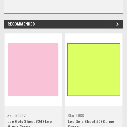
RECOMMENDED
Sku:
50247
Sku:
5088
Lee Gels Sheet #247 Lee
Lee Gels Sheet #088 Lime
Minus Green
Green