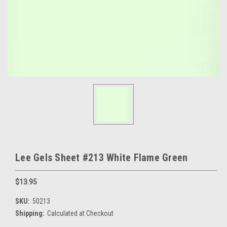
Lee Gels Sheet #213 White Flame Green
$13.95
SKU:
50213
Shipping:
Calculated at Checkout