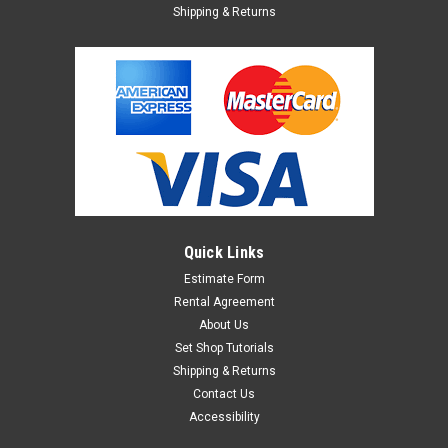
Shipping & Returns
Quick Links
Estimate Form
Rental Agreement
About Us
Set Shop Tutorials
Shipping & Returns
Contact Us
Accessibility