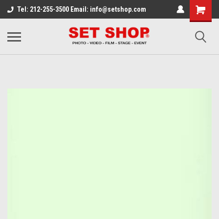
Tel: 212-255-3500 Email: info@setshop.com