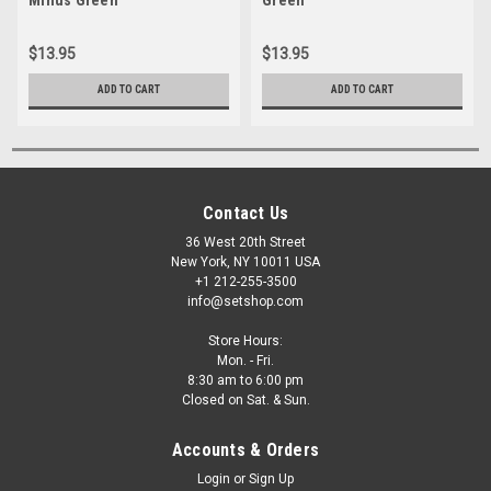
$13.95
$13.95
ADD TO CART
ADD TO CART
Contact Us
36 West 20th Street
New York, NY 10011 USA
+1 212-255-3500
info@setshop.com
Store Hours:
Mon. - Fri.
8:30 am to 6:00 pm
Closed on Sat. & Sun.
Accounts & Orders
Login
or
Sign Up