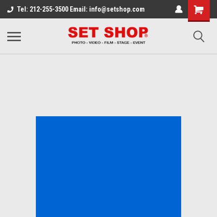
Tel: 212-255-3500 Email: info@setshop.com