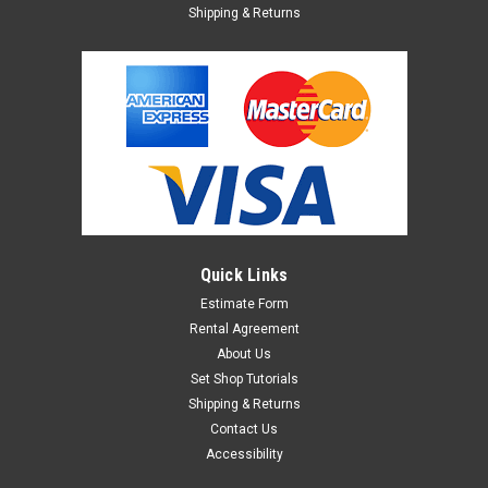
Shipping & Returns
Quick Links
Estimate Form
Rental Agreement
About Us
Set Shop Tutorials
Shipping & Returns
Contact Us
Accessibility