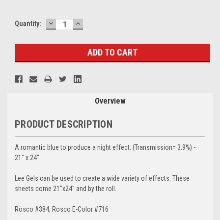
DECREASE
INCREASE
Current
Quantity:
QUANTITY:
QUANTITY:
Stock:
Overview
PRODUCT DESCRIPTION
A romantic blue to produce a night effect. (Transmission= 3.9%) -
21" x 24".
Lee Gels can be used to create a wide variety of effects. These
sheets come 21"x24" and by the roll.
Rosco #384, Rosco E-Color #716