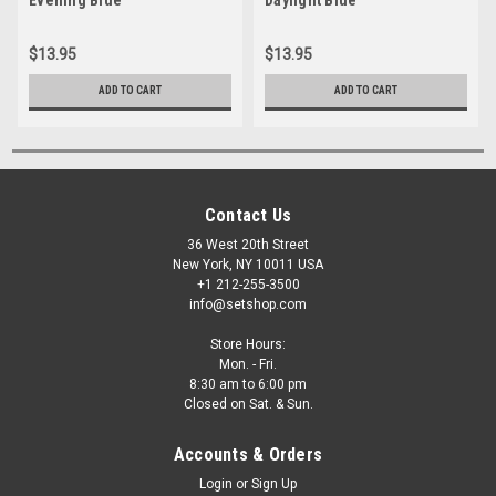
$13.95
$13.95
ADD TO CART
ADD TO CART
Contact Us
36 West 20th Street
New York, NY 10011 USA
+1 212-255-3500
info@setshop.com
Store Hours:
Mon. - Fri.
8:30 am to 6:00 pm
Closed on Sat. & Sun.
Accounts & Orders
Login
or
Sign Up