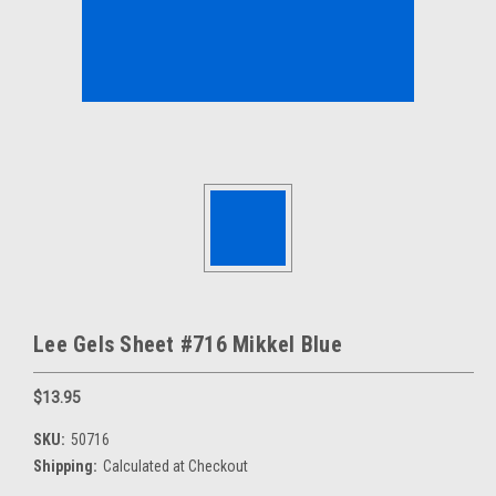
Lee Gels Sheet #716 Mikkel Blue
$13.95
SKU:
50716
Shipping:
Calculated at Checkout