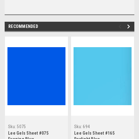
RECOMMENDED
Sku:
5075
Sku:
694
Lee Gels Sheet #075
Lee Gels Sheet #165
Evening Blue
Daylight Blue