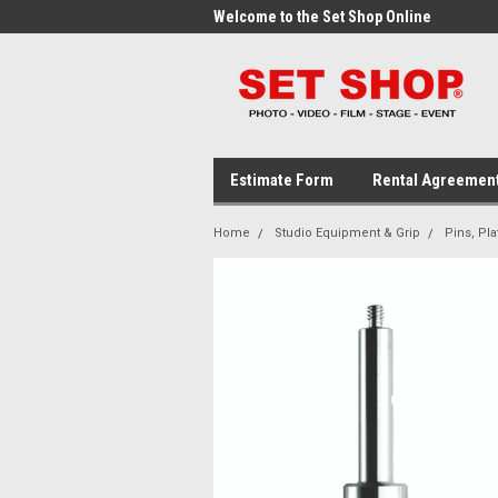
me to the Set Shop Online
Welcome to the Set Shop Online
Wel
Store!
Stor
Estimate Form
Rental Agreemen
Home
Studio Equipment & Grip
Pins, Pla