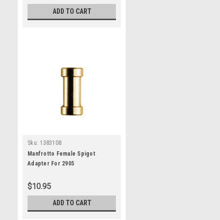
ADD TO CART
Sku:
1383108
Manfrotto Female Spigot
Adapter For 2905
$10.95
ADD TO CART