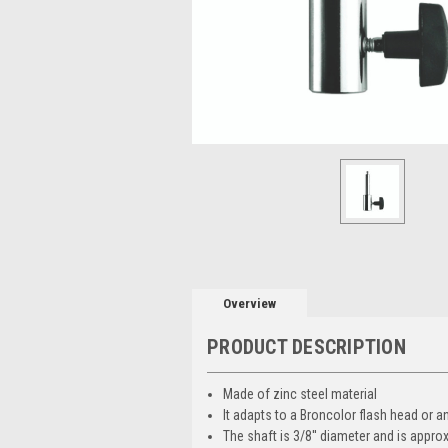
Overview
PRODUCT DESCRIPTION
Made of zinc steel material
It adapts to a Broncolor flash head or a
The shaft is 3/8'' diameter and is approx