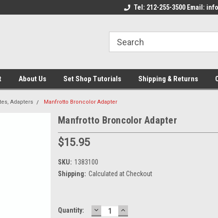
come to the Set Shop Online
Welcome to the Set Shop Online
Tel: 212-255-3500 Email: i
We
e!
Store!
St
t
About Us
Set Shop Tutorials
Shipping & Returns
tes, Adapters
Manfrotto Broncolor Adapter
Manfrotto Broncolor Adapter
$15.95
SKU:
1383100
Shipping:
Calculated at Checkout
DECREASE
INCREASE
Current
Quantity:
QUANTITY:
QUANTITY: