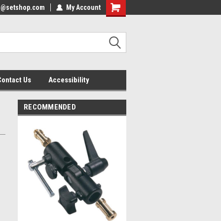
nfo@setshop.com
lcome to the Set Shop Online
My Account
Welcome to the Set Shop Online
ore!
Store!
Contact Us
Accessibility
RECOMMENDED