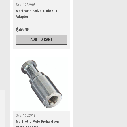
Sku:
1382905
Manfrotto Swivel Umbrella
Adapter
$46.95
ADD TO CART
Sku:
1382919
Manfrotto Mole Richardson