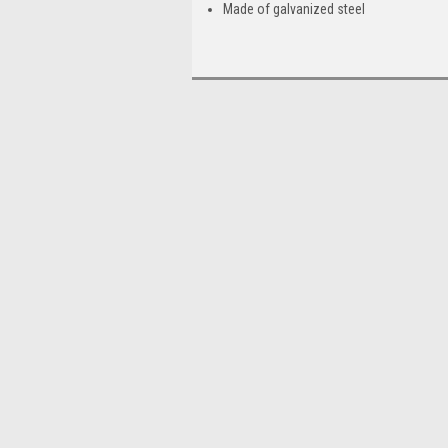
Made of galvanized steel