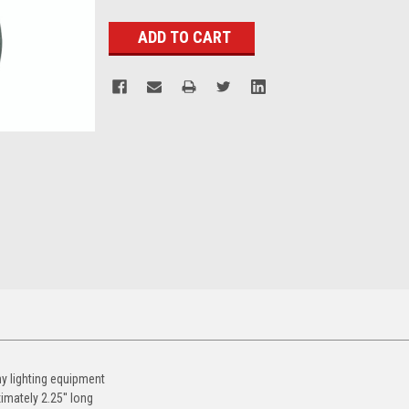
Stock:
ny lighting equipment
imately 2.25'' long