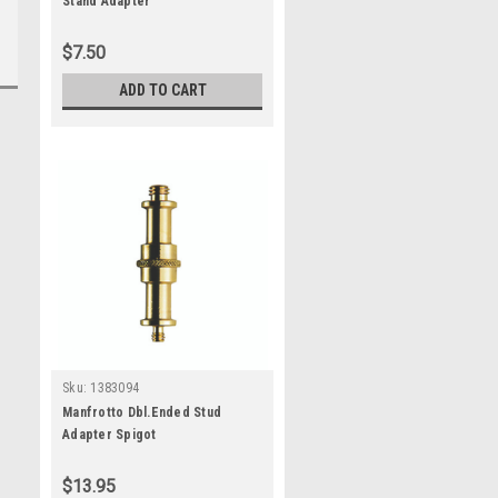
Stand Adapter
$7.50
ADD TO CART
Sku:
1383094
Manfrotto Dbl.Ended Stud
Adapter Spigot
$13.95