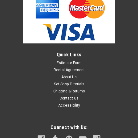
Quick Links
Estimate Form
Rental Agreement
About Us
Set Shop Tutorials
Shipping & Returns
Contact Us
Accessibility
Connect with Us: