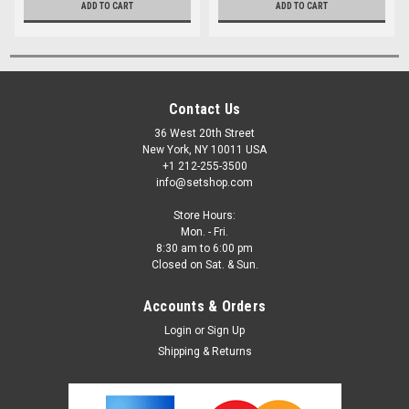
ADD TO CART
ADD TO CART
Contact Us
36 West 20th Street
New York, NY 10011 USA
+1 212-255-3500
info@setshop.com
Store Hours:
Mon. - Fri.
8:30 am to 6:00 pm
Closed on Sat. & Sun.
Accounts & Orders
Login
or
Sign Up
Shipping & Returns