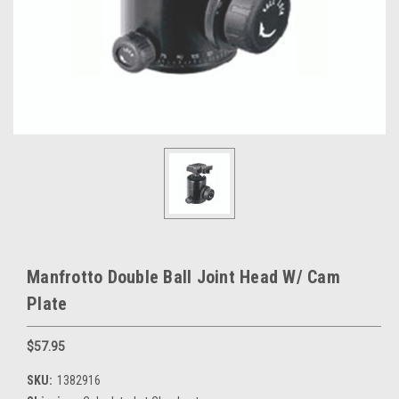
Manfrotto Double Ball Joint Head W/ Cam
Plate
$57.95
SKU:
1382916