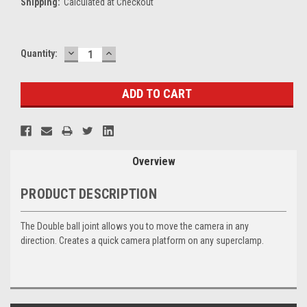
Shipping:
Calculated at Checkout
DECREASE
INCREASE
Current
Quantity:
QUANTITY:
QUANTITY:
Stock:
Overview
PRODUCT DESCRIPTION
The Double ball joint allows you to move the camera in any
direction. Creates a quick camera platform on any superclamp.