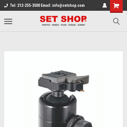
Tel: 212-255-3500 Email: info@setshop.com