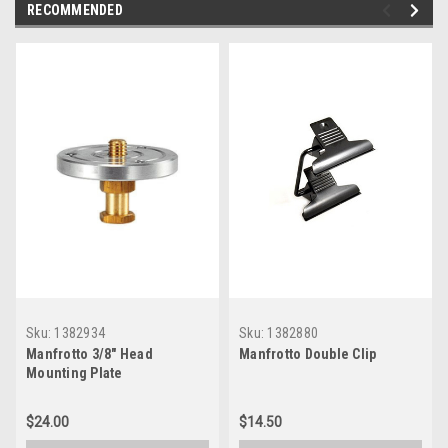
RECOMMENDED
Sku:
1382934
Sku:
1382880
Manfrotto 3/8" Head
Manfrotto Double Clip
Mounting Plate
$24.00
$14.50