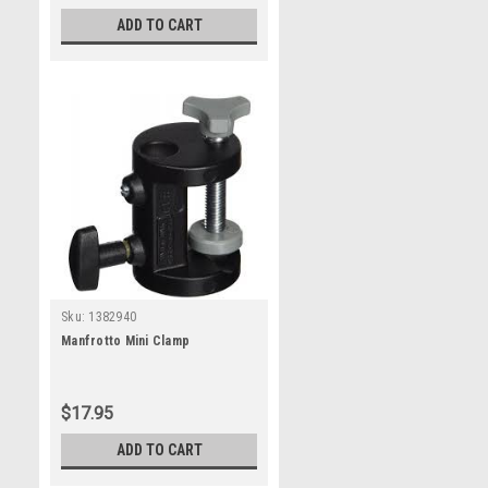
ADD TO CART
Sku:
1382940
Manfrotto Mini Clamp
$17.95
ADD TO CART