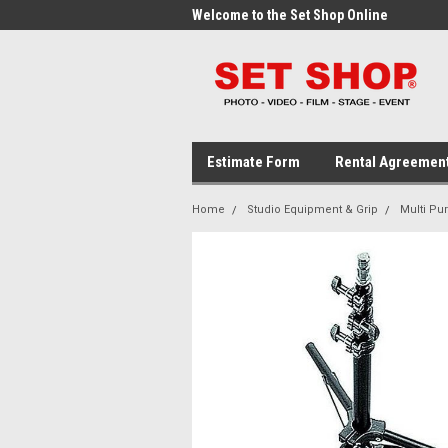
me to the Set Shop Online
Welcome to the Set Shop Online
Wel
Store!
Stor
Estimate Form
Rental Agreemen
Home
Studio Equipment & Grip
Multi Pu