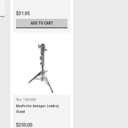
$31.95
ADD TO CART
Sku:
1381680
Manfrotto Avenger Lowboy
Stand
$250.00