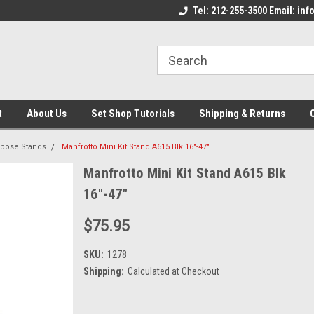
come to the Set Shop Online
Welcome to the Set Shop Online
Tel: 212-255-3500 Email: i
We
e!
Store!
St
t
About Us
Set Shop Tutorials
Shipping & Returns
rpose Stands
Manfrotto Mini Kit Stand A615 Blk 16"-47"
Manfrotto Mini Kit Stand A615 Blk
16"-47"
$75.95
SKU:
1278
Shipping:
Calculated at Checkout