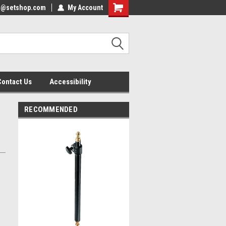
nfo@setshop.com
lcome to the Set Shop Online
My Account
Welcome to the Set Shop Online
ore!
Store!
Contact Us
Accessibility
RECOMMENDED