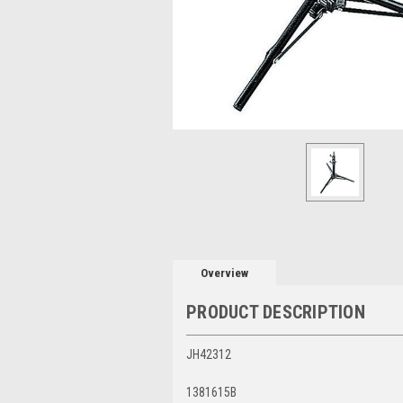
Overview
PRODUCT DESCRIPTION
JH42312
1381615B