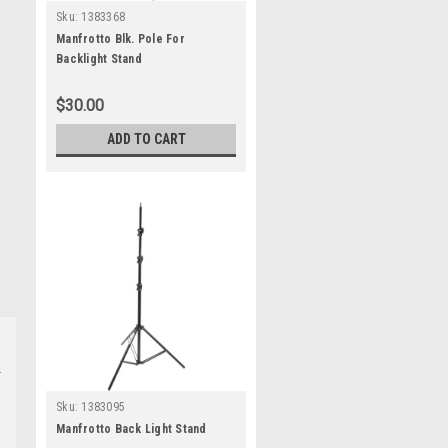
Sku:
1383368
Manfrotto Blk. Pole For
Backlight Stand
$30.00
ADD TO CART
Sku:
1383095
Manfrotto Back Light Stand