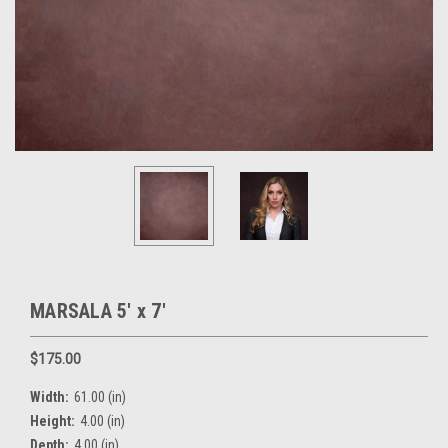
MARSALA 5' x 7'
$175.00
Width:
61.00 (in)
Height:
4.00 (in)
Depth:
4.00 (in)