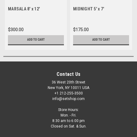
MARSALA 8' x 12'
MIDNIGHT 5' x 7'
$300.00
$175.00
ADD TO CART
ADD TO CART
Contact Us
36 West 20th Street
New York, NY 10011 USA
+1 212-255-3500
info@setshop.com
Store Hours:
Mon. - Fri.
8:30 am to 6:00 pm
Closed on Sat. & Sun.