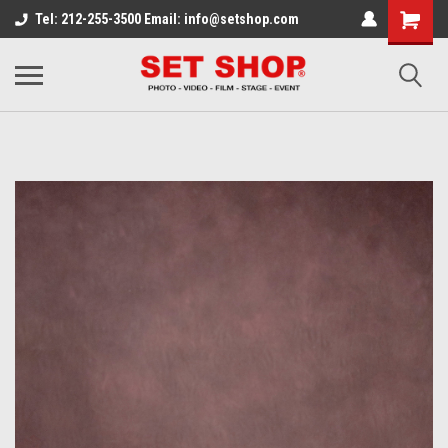
Tel: 212-255-3500 Email: info@setshop.com