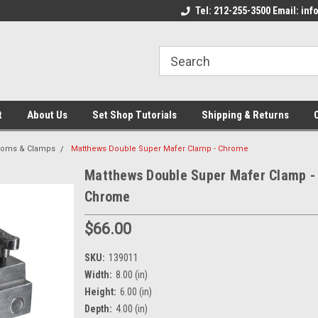
come to the Set Shop Online
Welcome to the Set Shop Online
Tel: 212-255-3500 Email: i
We
e!
Store!
St
t
About Us
Set Shop Tutorials
Shipping & Returns
ooms & Clamps
Matthews Double Super Mafer Clamp - Chrome
Matthews Double Super Mafer Clamp -
Chrome
$66.00
SKU:
139011
Width:
8.00 (in)
Height:
6.00 (in)
Depth:
4.00 (in)