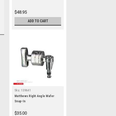
$48.95
ADD TO CART
Sku:
139641
Matthews Right Angle Mafer
Snap-In
$35.00