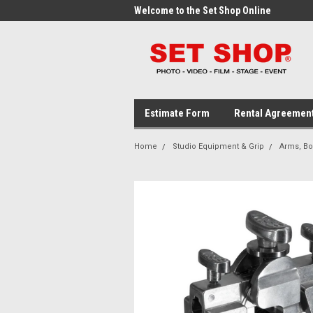
me to the Set Shop Online
Welcome to the Set Shop Online
Wel
Store!
Stor
Estimate Form
Rental Agreemen
Home
Studio Equipment & Grip
Arms, B