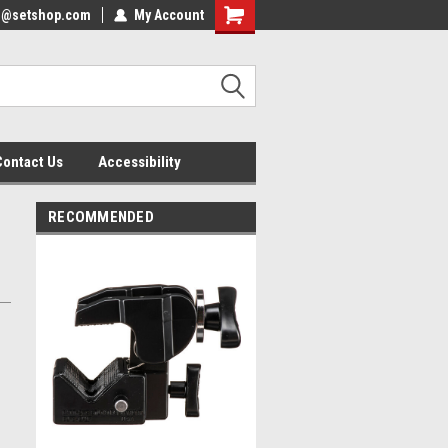
nfo@setshop.com
lcome to the Set Shop Online
My Account
Welcome to the Set Shop Online
ore!
Store!
Contact Us
Accessibility
RECOMMENDED