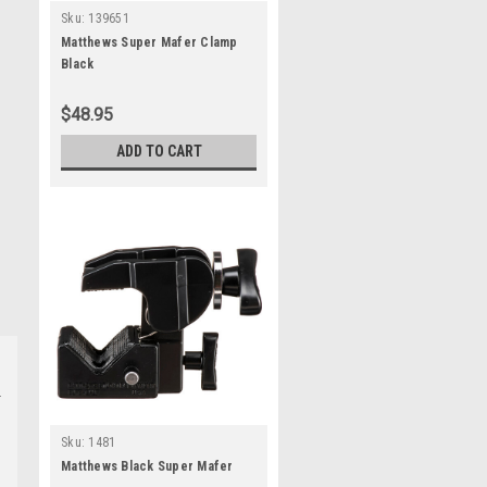
Sku:
139651
Matthews Super Mafer Clamp
Black
$48.95
ADD TO CART
Sku:
1481
Matthews Black Super Mafer