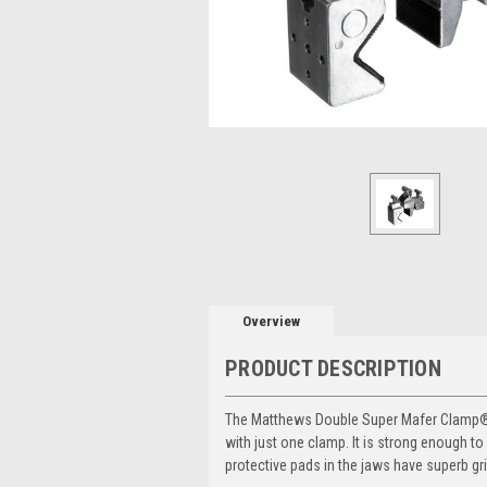
Overview
PRODUCT DESCRIPTION
The Matthews Double Super Mafer Clamp® 
with just one clamp. It is strong enough t
protective pads in the jaws have superb gr