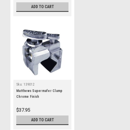
ADD TO CART
Sku:
139012
Matthews Supermafer Clamp
Chrome Finish
$37.95
ADD TO CART