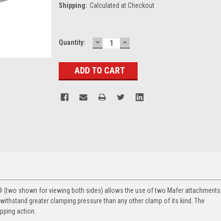
Shipping:
Calculated at Checkout
DECREASE
INCREASE
Current
Quantity:
QUANTITY:
QUANTITY:
Stock:
(two shown for viewing both sides) allows the use of two Mafer attachments
o withstand greater clamping pressure than any other clamp of its kind. The
ipping action.