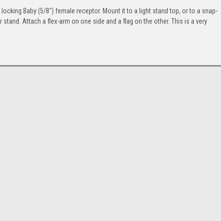
cking Baby (5/8") female receptor. Mount it to a light stand top, or to a snap-
 or stand. Attach a flex-arm on one side and a flag on the other. This is a very