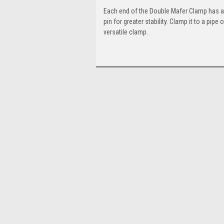
Each end of the Double Mafer Clamp has a lo
pin for greater stability. Clamp it to a pipe
versatile clamp.