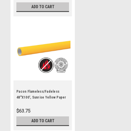
ADD TO CART
Pacon Flameless/Fadeless
48"X100', Sunrise Yellow Paper
$63.75
ADD TO CART