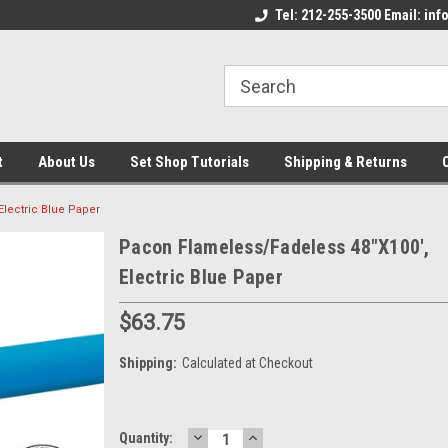
come to the Set Shop Online
Welcome to the Set Shop Online
Tel: 212-255-3500 Email: i
We
e!
Store!
St
t
About Us
Set Shop Tutorials
Shipping & Returns
lectric Blue Paper
Pacon Flameless/Fadeless 48"X100',
Electric Blue Paper
$63.75
Shipping:
Calculated at Checkout
DECREASE
INCREASE
Current
Quantity: