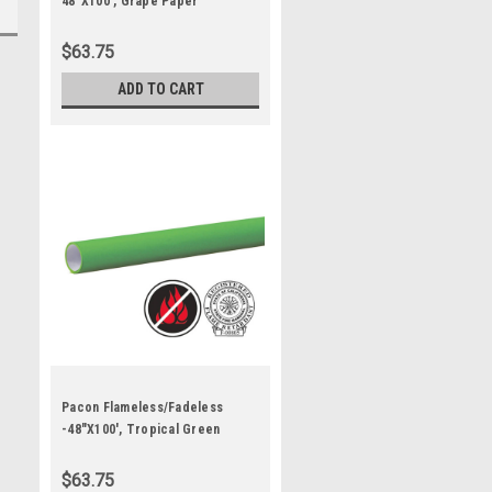
48"X100', Grape Paper
$63.75
ADD TO CART
Pacon Flameless/Fadeless
-48"X100', Tropical Green
Paper
$63.75