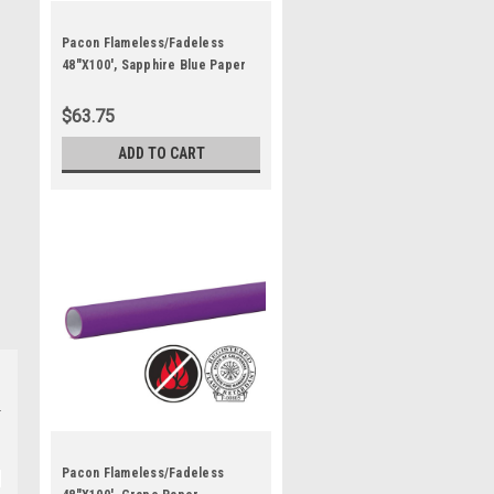
Pacon Flameless/Fadeless
48"X100', Sapphire Blue Paper
$63.75
ADD TO CART
Pacon Flameless/Fadeless