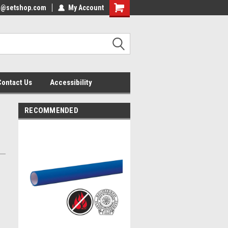
nfo@setshop.com
lcome to the Set Shop Online
My Account
Welcome to the Set Shop Online
ore!
Store!
Contact Us
Accessibility
RECOMMENDED