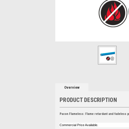
Overview
PRODUCT DESCRIPTION
Pacon Flameless: Flame retardant and fadeless po
Commercial Price Available.