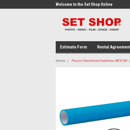
me to the Set Shop Online
Welcome to the Set Shop Online
Wel
Store!
Stor
Estimate Form
Rental Agreemen
Home
Pacon Flameless/Fadeless 48"X100', E