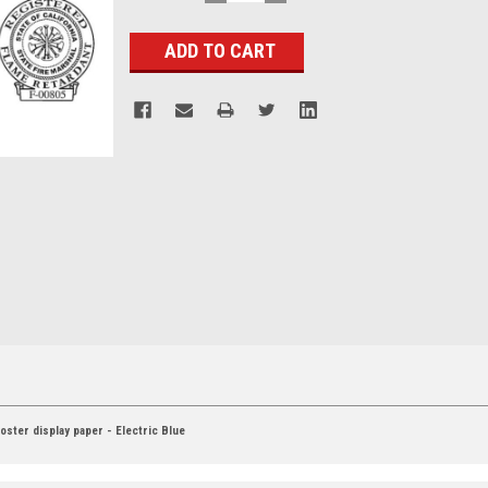
QUANTITY:
QUANTITY:
Stock:
ster display paper - Electric Blue