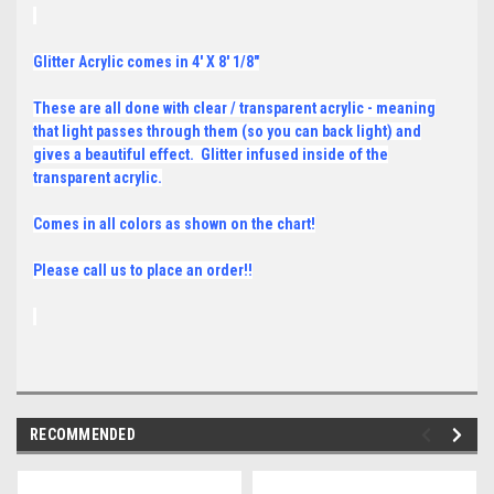
Glitter Acrylic comes in 4' X 8' 1/8"
These are all done with clear / transparent acrylic - meaning
that light passes through them (so you can back light) and
gives a beautiful effect. Glitter infused inside of the
transparent acrylic.
Comes in all colors as shown on the chart!
Please call us to place an order!!
RECOMMENDED