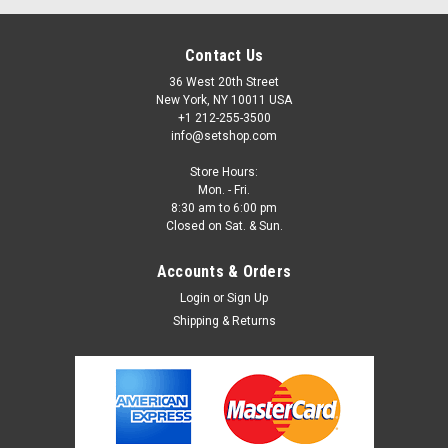
Contact Us
36 West 20th Street
New York, NY 10011 USA
+1 212-255-3500
info@setshop.com
Store Hours:
Mon. - Fri.
8:30 am to 6:00 pm
Closed on Sat. & Sun.
Accounts & Orders
Login
or
Sign Up
Shipping & Returns