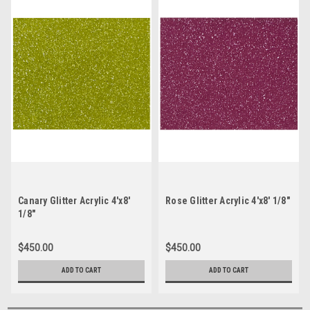
Canary Glitter Acrylic 4'x8'
Rose Glitter Acrylic 4'x8' 1/8"
1/8"
$450.00
$450.00
ADD TO CART
ADD TO CART