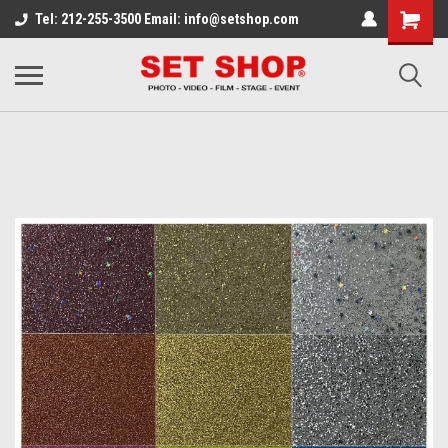
Tel: 212-255-3500 Email: info@setshop.com