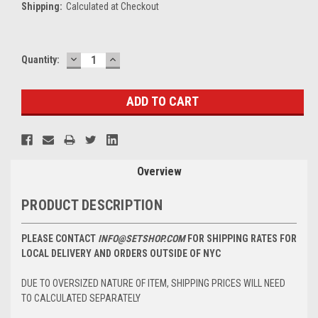
Shipping:
Calculated at Checkout
DECREASE
INCREASE
Current
Quantity:
QUANTITY:
QUANTITY:
Stock:
Overview
PRODUCT DESCRIPTION
PLEASE CONTACT
INFO@SETSHOP.COM
FOR SHIPPING RATES FOR
LOCAL DELIVERY AND ORDERS OUTSIDE OF NYC
DUE TO OVERSIZED NATURE OF ITEM, SHIPPING PRICES WILL NEED
TO CALCULATED SEPARATELY