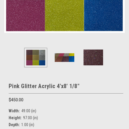
Pink Glitter Acrylic 4'x8' 1/8"
$450.00
Width:
49.00 (in)
Height:
97.00 (in)
Depth:
1.00 (in)