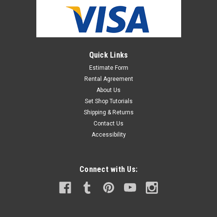
Quick Links
Estimate Form
Rental Agreement
About Us
Set Shop Tutorials
Shipping & Returns
Contact Us
Accessibility
Connect with Us: