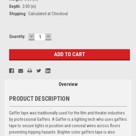
Depth:
3.00 (in)
Shipping:
Calculated at Checkout
DECREASE
INCREASE
Current
Quantity:
QUANTITY:
QUANTITY:
Stock:
Overview
PRODUCT DESCRIPTION
Gaffer tape was traditionally used for the film and theater industries
by professional Gaffers. A Gaffer is a lighting tech who uses gaffers
tape to secure lights in position and conceal wires across floors
preventing tripping hazards. Brighter color gaffers tape is also