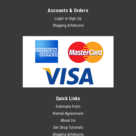
Accounts & Orders
Login
or
Sign Up
Shipping & Returns
Quick Links
Estimate Form
Rental Agreement
About Us
Set Shop Tutorials
Shipping & Returns