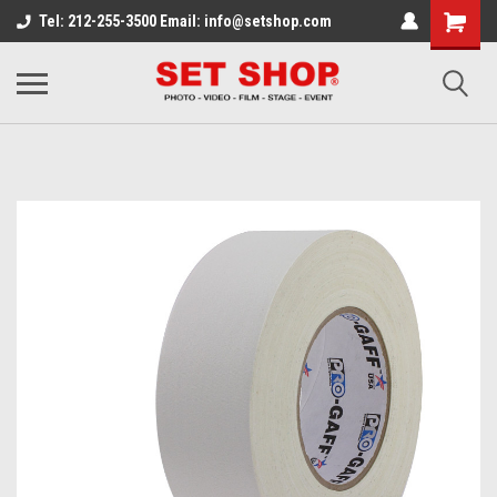
Tel: 212-255-3500 Email: info@setshop.com