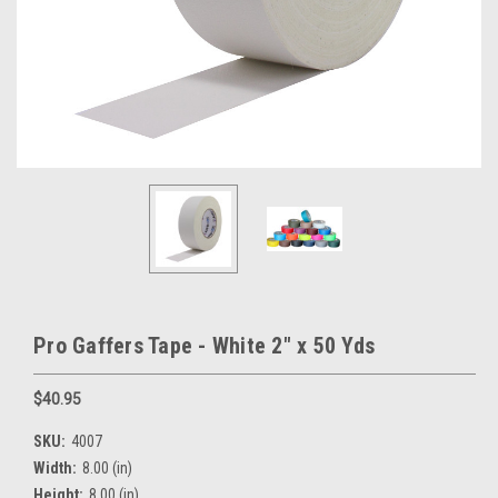
Pro Gaffers Tape - White 2" x 50 Yds
$40.95
SKU:
4007
Width:
8.00 (in)
Height:
8.00 (in)