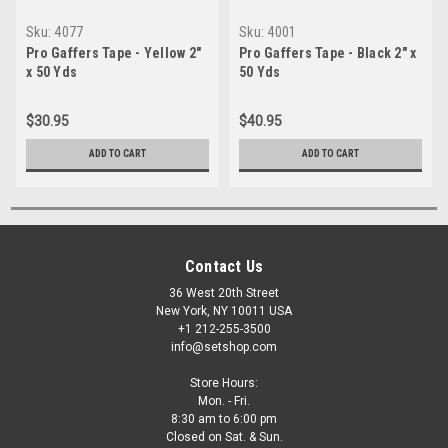
Sku:
4077
Sku:
4001
Pro Gaffers Tape - Yellow 2"
Pro Gaffers Tape - Black 2" x
x 50 Yds
50 Yds
$30.95
$40.95
ADD TO CART
ADD TO CART
Contact Us
36 West 20th Street
New York, NY 10011 USA
+1 212-255-3500
info@setshop.com
Store Hours:
Mon. - Fri.
8:30 am to 6:00 pm
Closed on Sat. & Sun.