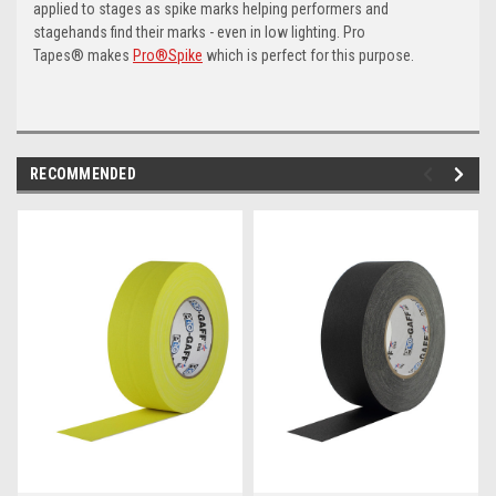
applied to stages as spike marks helping performers and
stagehands find their marks - even in low lighting. Pro
Tapes® makes
Pro®Spike
which is perfect for this purpose.
RECOMMENDED