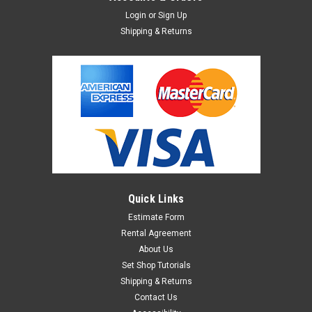
Login
or
Sign Up
Shipping & Returns
Quick Links
Estimate Form
Rental Agreement
About Us
Set Shop Tutorials
Shipping & Returns
Contact Us