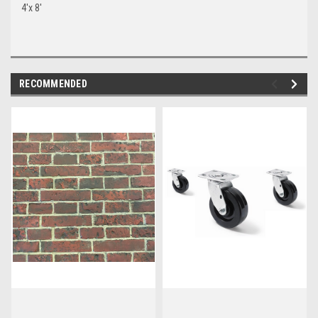
4'x 8'
RECOMMENDED