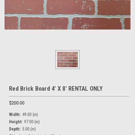
Red Brick Board 4' X 8' RENTAL ONLY
$200.00
Width:
49.00 (in)
Height:
97.00 (in)
Depth:
5.00 (in)