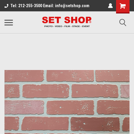
Tel: 212-255-3500 Email: info@setshop.com