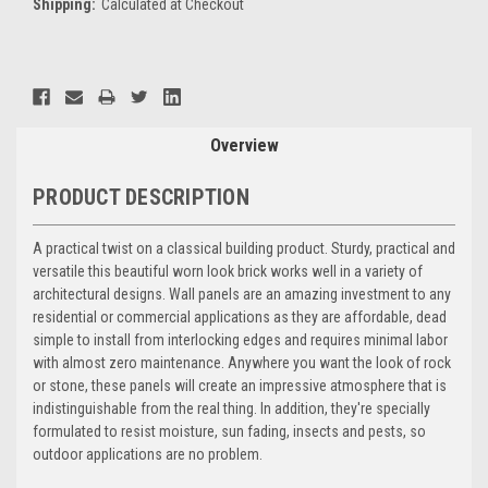
Shipping:
Calculated at Checkout
Current
Stock:
Overview
PRODUCT DESCRIPTION
A practical twist on a classical building product. Sturdy, practical and
versatile this beautiful worn look brick works well in a variety of
architectural designs. Wall panels are an amazing investment to any
residential or commercial applications as they are affordable, dead
simple to install from interlocking edges and requires minimal labor
with almost zero maintenance. Anywhere you want the look of rock
or stone, these panels will create an impressive atmosphere that is
indistinguishable from the real thing. In addition, they're specially
formulated to resist moisture, sun fading, insects and pests, so
outdoor applications are no problem.