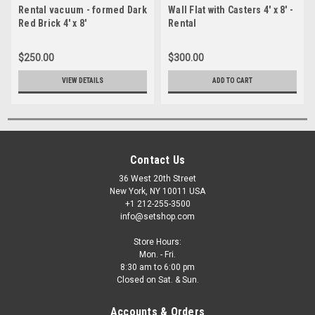
Rental vacuum - formed Dark
Wall Flat with Casters 4' x 8' -
Red Brick 4' x 8'
Rental
$250.00
$300.00
VIEW DETAILS
ADD TO CART
Contact Us
36 West 20th Street
New York, NY 10011 USA
+1 212-255-3500
info@setshop.com
Store Hours:
Mon. - Fri.
8:30 am to 6:00 pm
Closed on Sat. & Sun.
Accounts & Orders