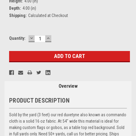
Height:
4.00 (in)
Depth:
4.00 (in)
Shipping:
Calculated at Checkout
DECREASE
INCREASE
Current
Quantity:
QUANTITY:
QUANTITY:
Stock:
Overview
PRODUCT DESCRIPTION
Sold by the yard (3 feet) our red duvetyne also known as commando
cloth is a solid 16 oz fabric. At 54" wide this material is ideal for
making custom flags or gobos, as a table top red background. Sold
in full yards only. Need 50+ yards, call us for better pricing. Ships