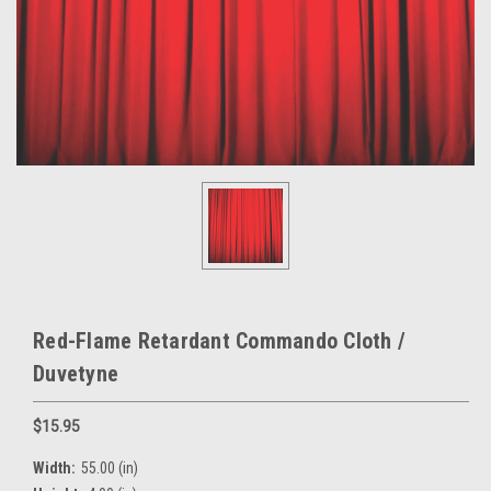
Red-Flame Retardant Commando Cloth /
Duvetyne
$15.95
Width:
55.00 (in)