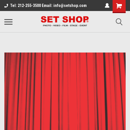
Tel: 212-255-3500 Email: info@setshop.com