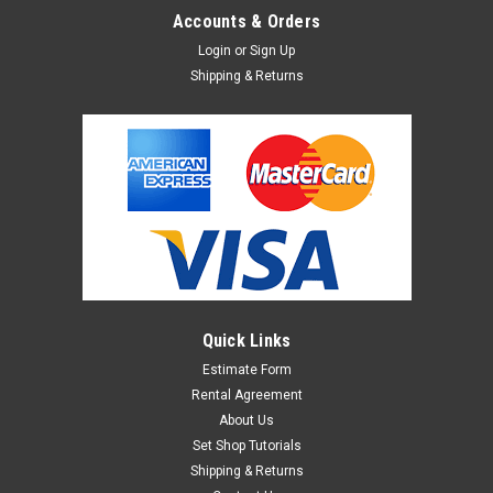
Accounts & Orders
Login
or
Sign Up
Shipping & Returns
Quick Links
Estimate Form
Rental Agreement
About Us
Set Shop Tutorials
Shipping & Returns