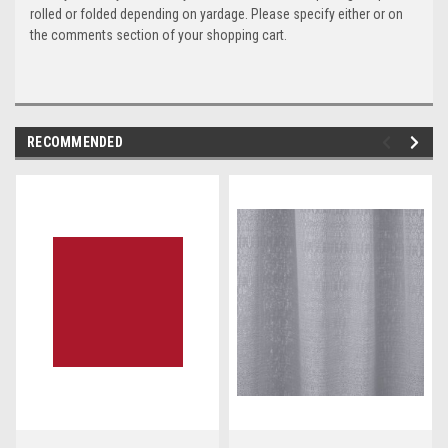
rolled or folded depending on yardage. Please specify either or on
the comments section of your shopping cart.
RECOMMENDED