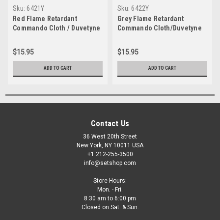
Sku:
6421Y
Sku:
6422Y
Red Flame Retardant
Grey Flame Retardant
Commando Cloth / Duvetyne
Commando Cloth/Duvetyne
54" x yard
54" x yard
$15.95
$15.95
ADD TO CART
ADD TO CART
Contact Us
36 West 20th Street
New York, NY 10011 USA
+1 212-255-3500
info@setshop.com
Store Hours:
Mon. - Fri.
8:30 am to 6:00 pm
Closed on Sat. & Sun.