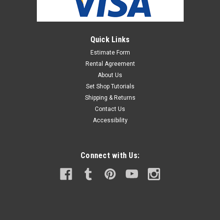
Quick Links
Estimate Form
Rental Agreement
About Us
Set Shop Tutorials
Shipping & Returns
Contact Us
Accessibility
Connect with Us: