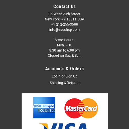
Contact Us
36 West 20th Street
New York, NY 10011 USA
+1 212-255-3500
info@setshop.com
Store Hours:
Mon. - Fri.
8:30 am to 6:00 pm
Closed on Sat. & Sun.
Accounts & Orders
Login
or
Sign Up
Shipping & Returns