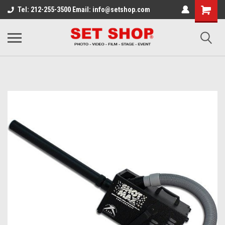
Tel: 212-255-3500 Email: info@setshop.com