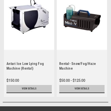
Antari Ice Low Lying Fog
Rental- Snow/Fog/Haze
Machine (Rental)
Machine
$150.00
$50.00 - $125.00
VIEW DETAILS
VIEW DETAILS