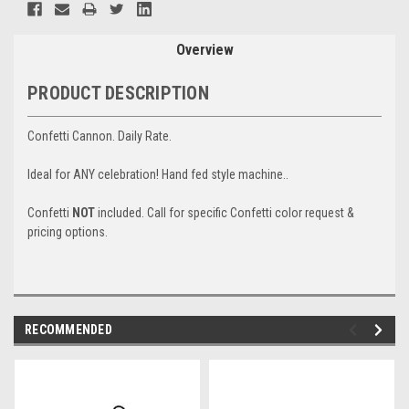
Stock:
Overview
PRODUCT DESCRIPTION
Confetti Cannon. Daily Rate.
Ideal for ANY celebration! Hand fed style machine..
Confetti
NOT
included. Call for specific Confetti color request &
pricing options.
RECOMMENDED