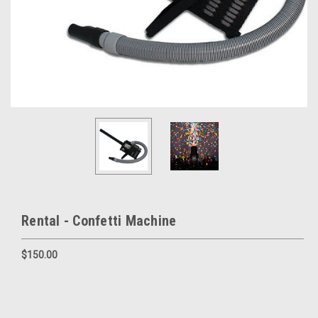
Rental - Confetti Machine
$150.00
Current