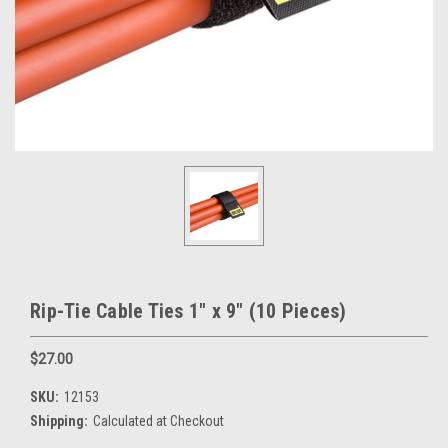
Rip-Tie Cable Ties 1" x 9" (10 Pieces)
$27.00
SKU:
12153
Shipping:
Calculated at Checkout