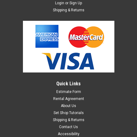
Login
or
Sign Up
Shipping & Returns
Quick Links
Estimate Form
Rental Agreement
About Us
Set Shop Tutorials
Shipping & Returns
Contact Us
Accessibility