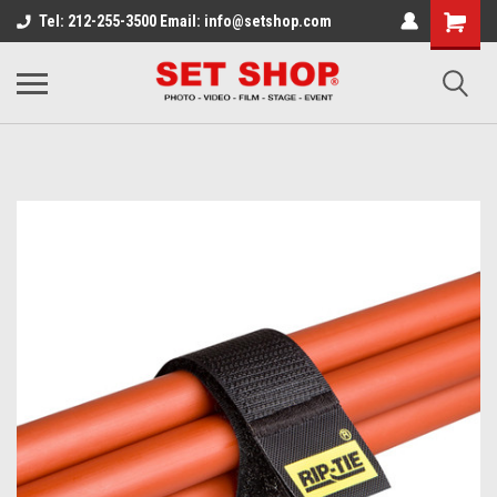
Tel: 212-255-3500 Email: info@setshop.com