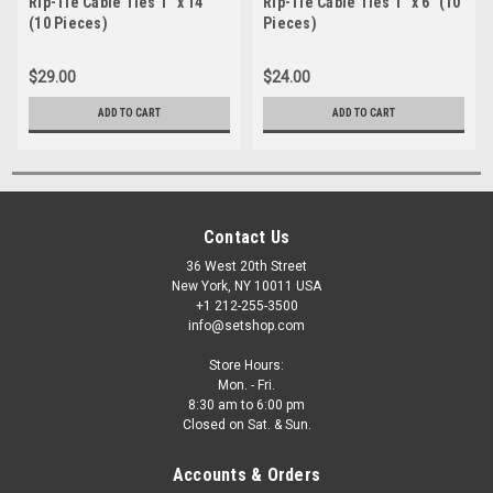
Rip-Tie Cable Ties 1" x 14"
Rip-Tie Cable Ties 1" x 6" (10
(10 Pieces)
Pieces)
$29.00
$24.00
ADD TO CART
ADD TO CART
Contact Us
36 West 20th Street
New York, NY 10011 USA
+1 212-255-3500
info@setshop.com
Store Hours:
Mon. - Fri.
8:30 am to 6:00 pm
Closed on Sat. & Sun.
Accounts & Orders