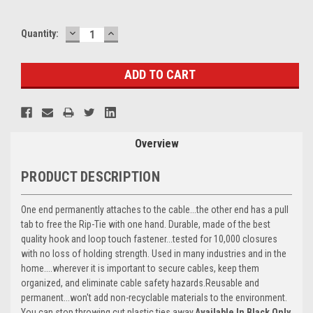
DECREASE
INCREASE
Current
Quantity:
QUANTITY:
QUANTITY:
Stock:
Overview
PRODUCT DESCRIPTION
One end permanently attaches to the cable...the other end has a pull
tab to free the Rip-Tie with one hand. Durable, made of the best
quality hook and loop touch fastener...tested for 10,000 closures
with no loss of holding strength. Used in many industries and in the
home....wherever it is important to secure cables, keep them
organized, and eliminate cable safety hazards.Reusable and
permanent...won't add non-recyclable materials to the environment.
You can stop throwing cut plastic ties away.
Available In Black Only