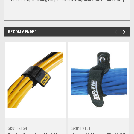
RECOMMENDED
Sku:
12154
Sku:
12151