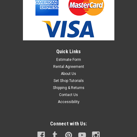
Quick Links
Estimate Form
Rental Agreement
About Us
Set Shop Tutorials
Shipping & Returns
Contact Us
Accessibility
Connect with Us: