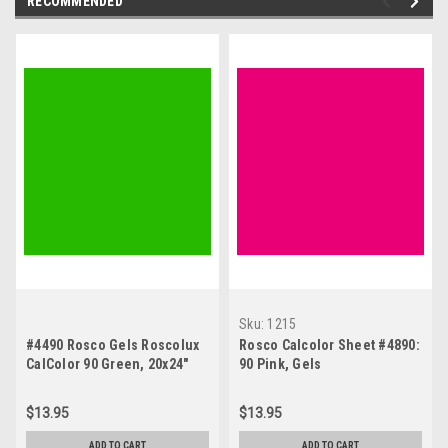
RECOMMENDED
Sku:
1215
#4490 Rosco Gels Roscolux
Rosco Calcolor Sheet #4890:
CalColor 90 Green, 20x24"
90 Pink, Gels
$13.95
$13.95
ADD TO CART
ADD TO CART