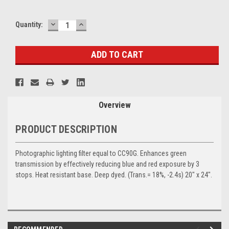
DECREASE
INCREASE
Current
Quantity:
QUANTITY:
QUANTITY:
Stock:
Overview
PRODUCT DESCRIPTION
Photographic lighting filter equal to CC90G. Enhances green
transmission by effectively reducing blue and red exposure by 3
stops. Heat resistant base. Deep dyed. (Trans.= 18%, -2.4s) 20" x 24".