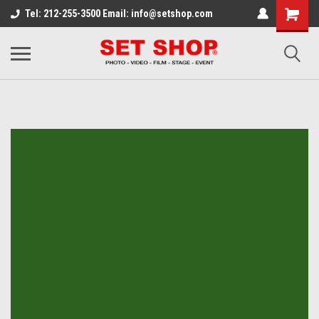
Tel: 212-255-3500 Email: info@setshop.com