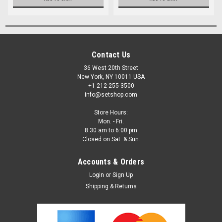
Contact Us
36 West 20th Street
New York, NY 10011 USA
+1 212-255-3500
info@setshop.com
Store Hours:
Mon. - Fri.
8:30 am to 6:00 pm
Closed on Sat. & Sun.
Accounts & Orders
Login
or
Sign Up
Shipping & Returns