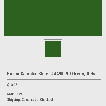
Rosco Calcolor Sheet #4490: 90 Green, Gels
$13.95
SKU:
1199
Shipping:
Calculated at Checkout