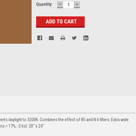
DECREASE
INCREASE
Current
Quantity:
QUANTITY:
QUANTITY:
Stock:
rts daylight to 3200K. Combines the effect of 85 and N.6 filters. Extra wide
ans.= 17%, -2.6s). 20" x 24"