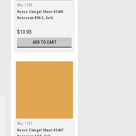
Sku:
1135
Rosco Cinegel Sheet #3405:
Roscosun 85N.3, Gels
$13.95
ADD TO CART
Sku:
1121
Rosco Cinegel Sheet #3407: