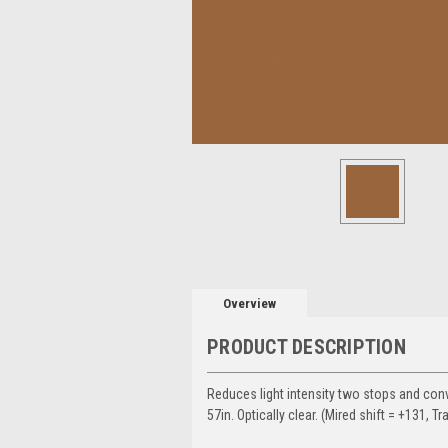
Overview
PRODUCT DESCRIPTION
Reduces light intensity two stops and conve
57in. Optically clear. (Mired shift = +131, Tr