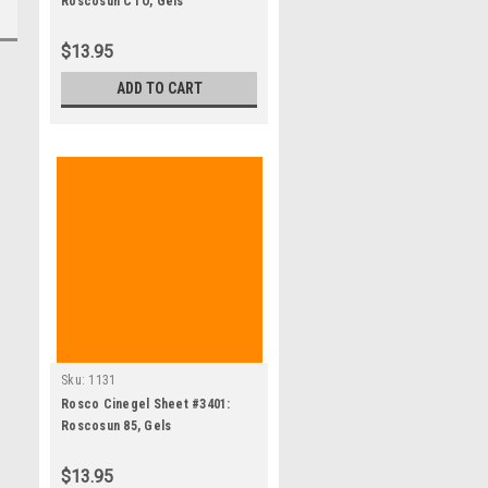
Roscosun CTO, Gels
$13.95
ADD TO CART
Sku:
1131
Rosco Cinegel Sheet #3401:
Roscosun 85, Gels
$13.95