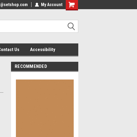
nfo@setshop.com
lcome to the Set Shop Online
My Account
Welcome to the Set Shop Online
ore!
Store!
Contact Us
Accessibility
RECOMMENDED