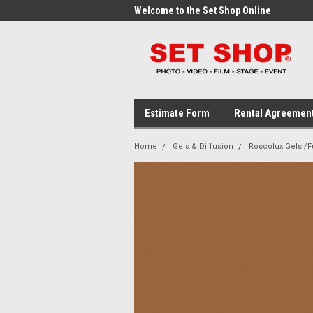
me to the Set Shop Online
Welcome to the Set Shop Online
Wel
Store!
Stor
Estimate Form
Rental Agreemen
Home
Gels & Diffusion
Roscolux Gels /Fu