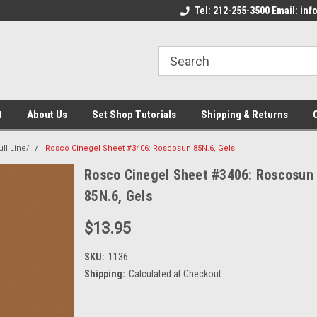
come to the Set Shop Online
Welcome to the Set Shop Online
Tel: 212-255-3500 Email: i
We
e!
Store!
St
t
About Us
Set Shop Tutorials
Shipping & Returns
ll Line/
Rosco Cinegel Sheet #3406: Roscosun 85N.6, Gels
Rosco Cinegel Sheet #3406: Roscosun
85N.6, Gels
$13.95
SKU:
1136
Shipping:
Calculated at Checkout