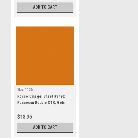
ADD TO CART
Sku:
1126
Rosco Cinegel Sheet #3420:
Roscosun Double CTO, Gels
$13.95
ADD TO CART