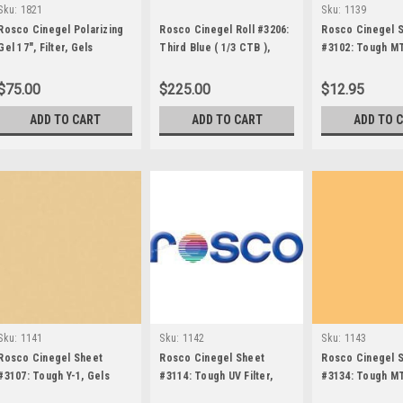
Sku:
1821
Sku:
1139
Rosco Cinegel Polarizing
Rosco Cinegel Roll #3206:
Rosco Cinegel 
Gel 17", Filter, Gels
Third Blue ( 1/3 CTB ),
#3102: Tough MT
Gels
$75.00
$225.00
$12.95
ADD TO CART
ADD TO CART
ADD TO 
Sku:
1141
Sku:
1142
Sku:
1143
Rosco Cinegel Sheet
Rosco Cinegel Sheet
Rosco Cinegel 
#3107: Tough Y-1, Gels
#3114: Tough UV Filter,
#3134: Tough MT
Gels