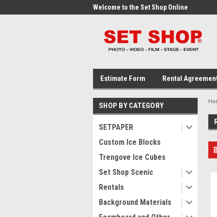
me to the Set Shop Online
Welcome to the Set Shop Online
Wel
Store!
Stor
Estimate Form
Rental Agreemen
Ho
SHOP BY CATEGORY
SETPAPER
Custom Ice Blocks
Trengove Ice Cubes
Set Shop Scenic
Rentals
Background Materials