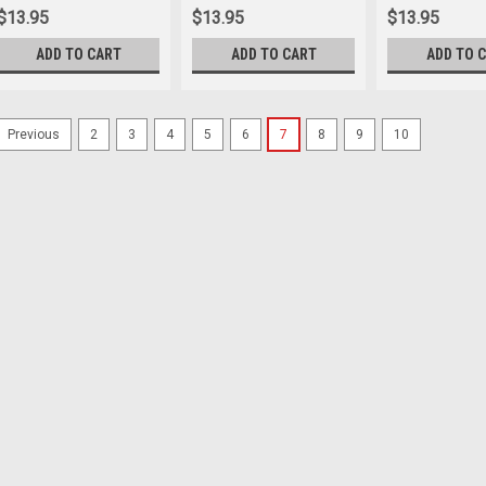
$13.95
$13.95
$13.95
ADD TO CART
ADD TO CART
ADD TO 
2
3
4
5
6
7
8
9
10
Previous