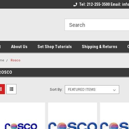
come to the Set Shop Online
Welcome to the Set Shop Online
Tel: 212-255-3500 Email: i
We
e!
Store!
St
t
About Us
Set Shop Tutorials
Shipping & Returns
me
Rosco
ROSCO
Sort By: