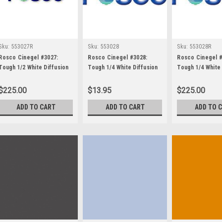
Sku:
553027R
Sku:
553028
Sku:
553028R
Rosco Cinegel #3027:
Rosco Cinegel #3028:
Rosco Cinegel #
Tough 1/2 White Diffusion
Tough 1/4 White Diffusion
Tough 1/4 White 
Roll 48"x25' Gels
(1/4 216), Gels
Roll 48"x25' Gel
$225.00
$13.95
$225.00
ADD TO CART
ADD TO CART
ADD TO 