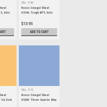
Sku:
1140
Sheet
Rosco Cinegel Sheet
2, Gels
#3106: Tough MTY, Gels
$13.95
CART
ADD TO CART
Sku:
1115
Sheet
Rosco Cinegel Sheet
 54, Gels
#3203: Three-Quarter Blue
(3/4 CTB), Gels