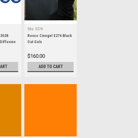
Sku:
E276
3028:
Rosco Cinegel E276 Black
Diffusion
Out Gels
s
$160.00
CART
ADD TO CART