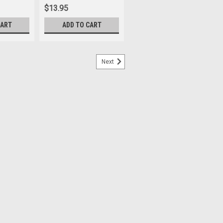
$13.95
CART
ADD TO CART
Next