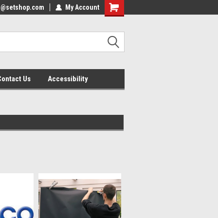
nfo@setshop.com
lcome to the Set Shop Online
My Account
Welcome to the Set Shop Online
ore!
Store!
Contact Us
Accessibility