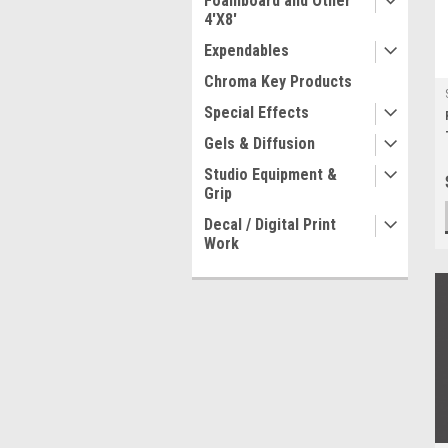
Foamboard and Other
4'X8'
Expendables
Chroma Key Products
Special Effects
Gels & Diffusion
Studio Equipment &
Grip
Decal / Digital Print
Work