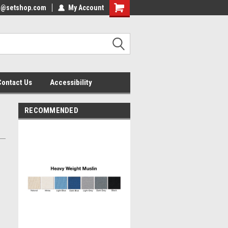
nfo@setshop.com
lcome to the Set Shop Online
My Account
Welcome to the Set Shop Online
ore!
Store!
Contact Us
Accessibility
RECOMMENDED