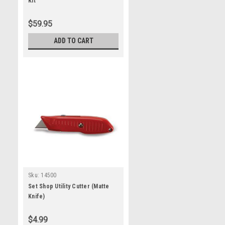
Kit
$59.95
ADD TO CART
Sku:
14500
Set Shop Utility Cutter (Matte
Knife)
$4.99