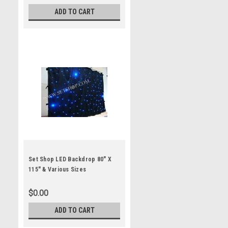
ADD TO CART
Set Shop LED Backdrop 80" X
115" & Various Sizes
$0.00
ADD TO CART