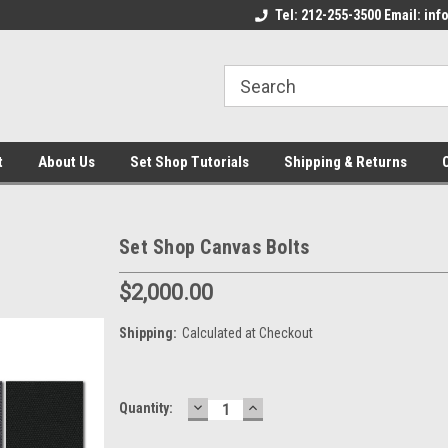
come to the Set Shop Online
Welcome to the Set Shop Online
Tel: 212-255-3500 Email: i
We
e!
Store!
St
t
About Us
Set Shop Tutorials
Shipping & Returns
Set Shop Canvas Bolts
$2,000.00
Shipping:
Calculated at Checkout
DECREASE
INCREASE
Current
Quantity:
QUANTITY:
QUANTITY:
Stock: