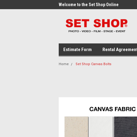
me to the Set Shop Online
Welcome to the Set Shop Online
Wel
Store!
Stor
Estimate Form
Rental Agreemen
Home
Set Shop Canvas Bolts