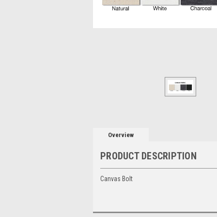
Overview
PRODUCT DESCRIPTION
Canvas Bolt