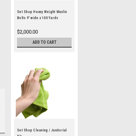
Set Shop Heavy Weight Muslin
Bolts 9' wide x 100 Yards
$2,000.00
ADD TO CART
Set Shop Cleaning / Janitorial