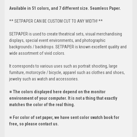
Available in 51 colors, and 7 different size. Seamless Paper.
** SETPAPER CAN BE CUSTOM CUT TO ANY WIDTH! **
SETPAPER is used to create theatrical sets, visual merchandising
displays, special event environments, and photographic
backgrounds / backdrops. SETPAPER is known excellent quality and
wide assortment of vivid colors.
It corresponds to various uses such as portrait shooting, large
furniture, motorcycle / bicycle, apparel such as clothes and shoes,
jewelry such as watch and accessories.
※ The colors displayed here depend on the monitor
environment of your computer. It is not a thing that exactly
matches the color of the real thing.
※ For color of set paper, we have sent color swatch book for
free, so please contact us.