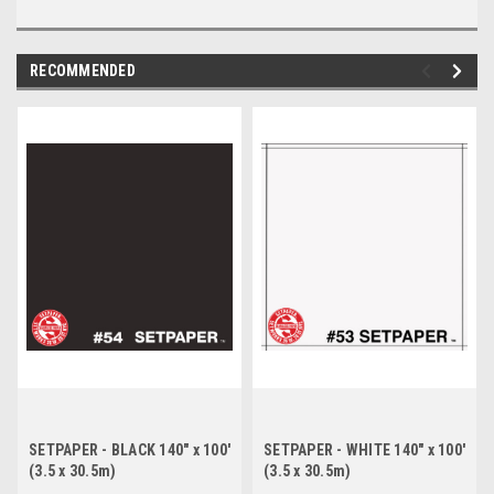
RECOMMENDED
SETPAPER - BLACK 140" x 100'
SETPAPER - WHITE 140" x 100'
(3.5 x 30.5m)
(3.5 x 30.5m)