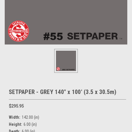
SETPAPER - GREY 140" x 100' (3.5 x 30.5m)
$295.95
Width:
142.00 (in)
Height:
6.00 (in)
Depth:
6.00 (in)