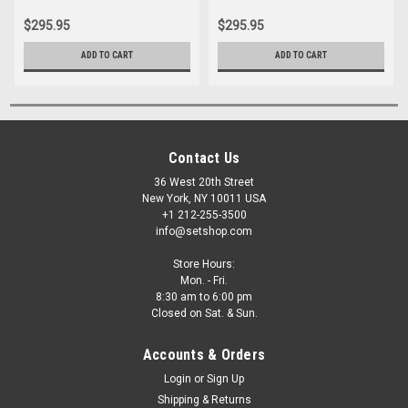
$295.95
$295.95
ADD TO CART
ADD TO CART
Contact Us
36 West 20th Street
New York, NY 10011 USA
+1 212-255-3500
info@setshop.com
Store Hours:
Mon. - Fri.
8:30 am to 6:00 pm
Closed on Sat. & Sun.
Accounts & Orders
Login
or
Sign Up
Shipping & Returns