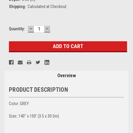
Shipping:
Calculated at Checkout
DECREASE
INCREASE
Current
Quantity:
QUANTITY:
QUANTITY:
Stock:
Overview
PRODUCT DESCRIPTION
Color: GREY
Size
:
140" x 100' (3.5 x 30.5m)