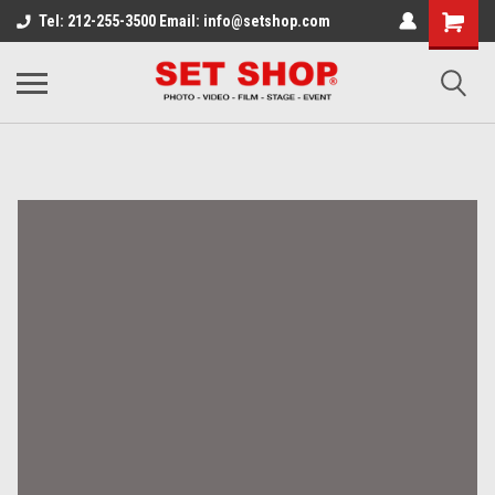
Tel: 212-255-3500 Email: info@setshop.com