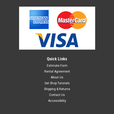
Quick Links
Estimate Form
Rental Agreement
About Us
Set Shop Tutorials
Shipping & Returns
Contact Us
Accessibility