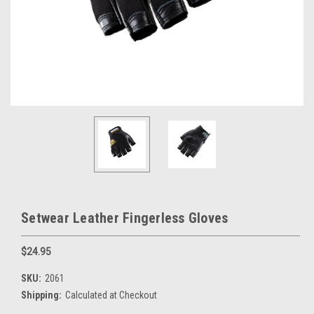
Setwear Leather Fingerless Gloves
$24.95
SKU:
2061
Shipping:
Calculated at Checkout