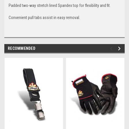
Padded two-way stretch lined Spandex top for flexibility and fit.
Convenient pull tabs assist in easy removal.
RECOMMENDED