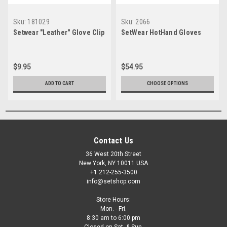
Sku:
181029
Sku:
2066
Setwear "Leather" Glove Clip
SetWear HotHand Gloves
$9.95
$54.95
ADD TO CART
CHOOSE OPTIONS
Contact Us
36 West 20th Street
New York, NY 10011 USA
+1 212-255-3500
info@setshop.com
Store Hours:
Mon. - Fri.
8:30 am to 6:00 pm
Closed on Sat. & Sun.