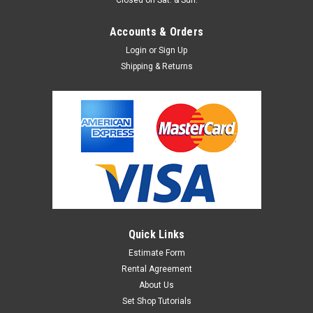
Accounts & Orders
Login
or
Sign Up
Shipping & Returns
Quick Links
Estimate Form
Rental Agreement
About Us
Set Shop Tutorials