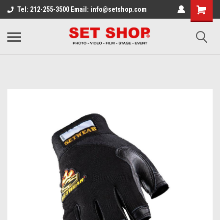
Tel: 212-255-3500 Email: info@setshop.com