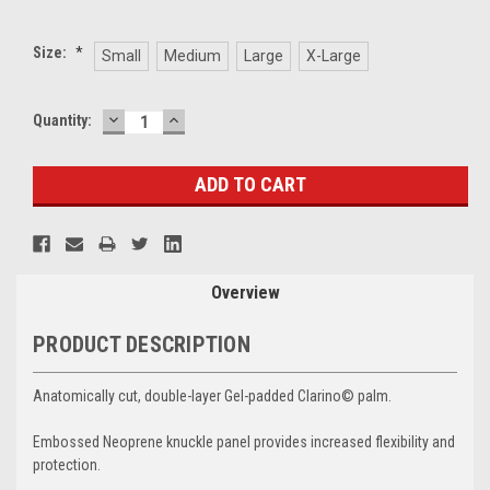
Size:
*
Small
Medium
Large
X-Large
DECREASE
INCREASE
Current
Quantity:
QUANTITY:
QUANTITY:
Stock:
Overview
PRODUCT DESCRIPTION
Anatomically cut, double-layer Gel-padded Clarino© palm.
Embossed Neoprene knuckle panel provides increased flexibility and
protection.