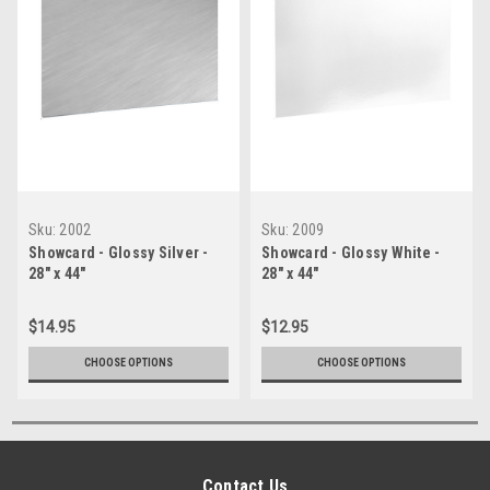
Sku:
2002
Sku:
2009
Showcard - Glossy Silver -
Showcard - Glossy White -
28" x 44"
28" x 44"
$14.95
$12.95
CHOOSE OPTIONS
CHOOSE OPTIONS
Contact Us