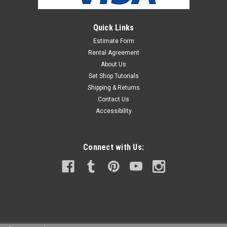
Quick Links
Estimate Form
Rental Agreement
About Us
Set Shop Tutorials
Shipping & Returns
Contact Us
Accessibility
Connect with Us: