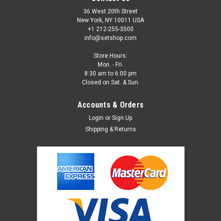
36 West 20th Street
New York, NY 10011 USA
+1 212-255-3500
info@setshop.com
Store Hours:
Mon. - Fri.
8:30 am to 6:00 pm
Closed on Sat. & Sun.
Accounts & Orders
Login
or
Sign Up
Shipping & Returns