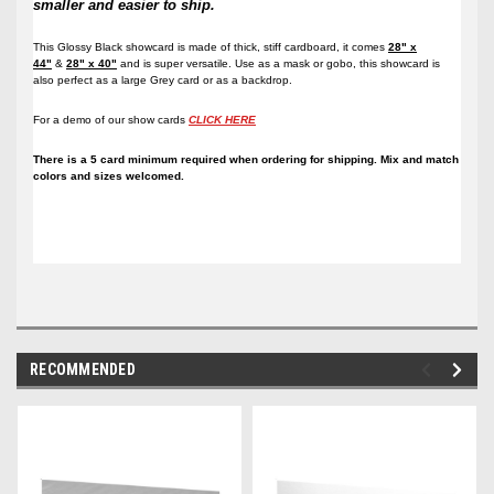
smaller and easier to ship.
This Glossy Black showcard is made of thick, stiff cardboard, it comes
28" x
44"
&
28" x 40"
and is super versatile. Use as a mask or gobo, this showcard is
also perfect as a large Grey card or as a backdrop.
For a demo of our show cards
CLICK HERE
There is a 5 card minimum required when ordering for shipping. Mix and match
colors and sizes welcomed.
RECOMMENDED