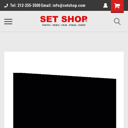
Tel: 212-255-3500 Email: info@setshop.com