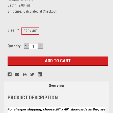
Depth:
2.00 (in)
Shipping:
Calculated at Checkout
Size:
*
32" x 40"
DECREASE
INCREASE
Current
Quantity:
QUANTITY:
QUANTITY:
Stock:
Overview
PRODUCT DESCRIPTION
For cheaper shipping, choose 28" x 40" showcards as they are