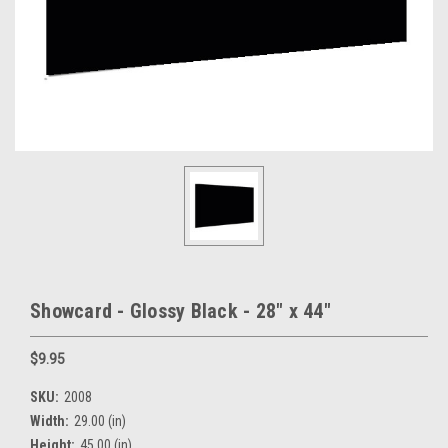
Showcard - Glossy Black - 28" x 44"
$9.95
SKU:
2008
Width:
29.00 (in)
Height:
45.00 (in)