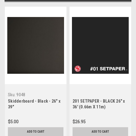
Sku:
9048
Skidderboard - Black - 26" x
201 SETPAPER - BLACK 26" x
39"
36' (0.66m X 11m)
$5.00
$26.95
ADD TO CART
ADD TO CART