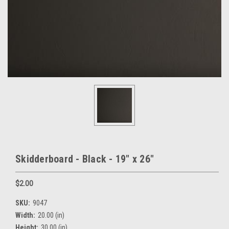
Skidderboard - Black - 19" x 26"
$2.00
SKU:
9047
Width:
20.00 (in)
Height:
30.00 (in)