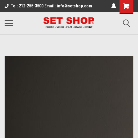
Tel: 212-255-3500 Email: info@setshop.com