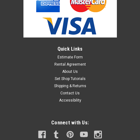
Quick Links
Estimate Form
Rental Agreement
About Us
Set Shop Tutorials
Shipping & Returns
Contact Us
Accessibility
Connect with Us: