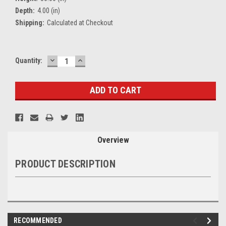
Depth:
4.00 (in)
Shipping:
Calculated at Checkout
DECREASE
INCREASE
Current
Quantity:
QUANTITY:
QUANTITY:
Stock:
Overview
PRODUCT DESCRIPTION
RECOMMENDED