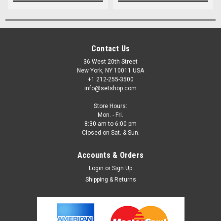
Contact Us
36 West 20th Street
New York, NY 10011 USA
+1 212-255-3500
info@setshop.com
Store Hours:
Mon. - Fri.
8:30 am to 6:00 pm
Closed on Sat. & Sun.
Accounts & Orders
Login
or
Sign Up
Shipping & Returns