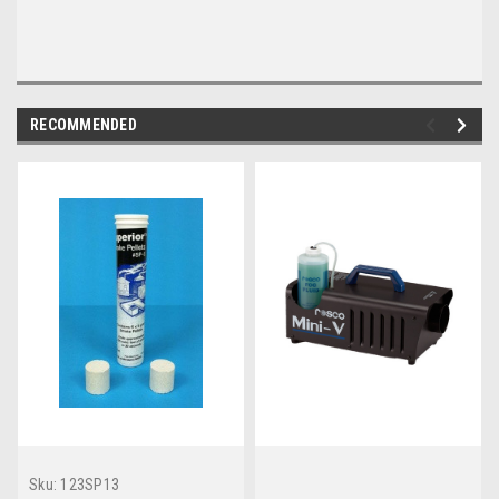
RECOMMENDED
Sku:
123SP13