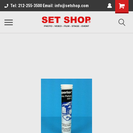
Tel: 212-255-3500 Email: info@setshop.com