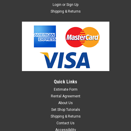
Login
or
Sign Up
Shipping & Returns
Quick Links
Estimate Form
Rental Agreement
About Us
Set Shop Tutorials
Shipping & Returns
Contact Us
Accessibility