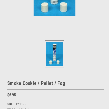
Smoke Cookie / Pellet / Fog
$6.95
SKU:
123SP5