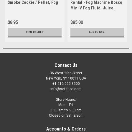
Smoke Cookie / Pellet, Fog
Rental - Fog Machine Rosco
Mini V Fog Fluid, Juice,
Smoke
$8.95
$85.00
VIEW DETAILS
ADD TO CART
Contact Us
36 West 20th Street
New York, NY 10011 USA
+1 212-255-3500
info@setshop.com
Store Hours:
Mon. - Fri.
8:30 am to 6:00 pm
Closed on Sat. & Sun.
Accounts & Orders