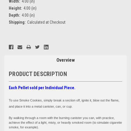
Width:
4.00 (in)
Height:
4.00 (in)
Depth:
4.00 (in)
Shipping:
Calculated at Checkout
Current
Stock:
Overview
PRODUCT DESCRIPTION
Each Pellet sold per Individual Piece.
To use Smoke Cookies, simply break a section off, ignite it, blow out the flame,
and place it into a metal canister, can, or cup.
By walking through a room with the burning canister you can, with practice,
achieve the effect of a light, misty, or heavily smoked room (to simulate cigarette
smoke, for example).