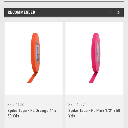
RECOMMENDED
Sku:
4103
Sku:
4097
Spike Tape - FL Orange 1" x
Spike Tape - FL Pink 1/2" x 50
50 Yds
Yds