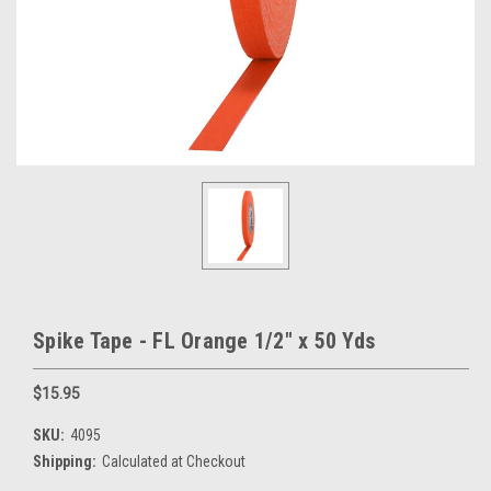
Spike Tape - FL Orange 1/2" x 50 Yds
$15.95
SKU:
4095
Shipping:
Calculated at Checkout