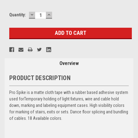
DECREASE
INCREASE
Current
Quantity:
QUANTITY:
QUANTITY:
Stock:
Overview
PRODUCT DESCRIPTION
Pro Spike is a matte cloth tape with a rubber based adhesive system
used for
Temporary holding of light fixtures, wire and cable hold
down, marking and labeling equipment cases. High visibility colors
for marking of stairs, exits or sets. Dance floor splicing and bundling
of cables. 18 Available colors.