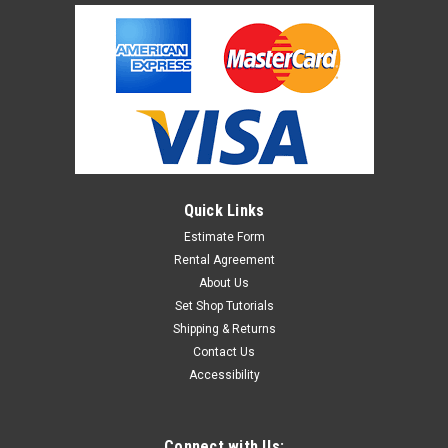
Quick Links
Estimate Form
Rental Agreement
About Us
Set Shop Tutorials
Shipping & Returns
Contact Us
Accessibility
Connect with Us: