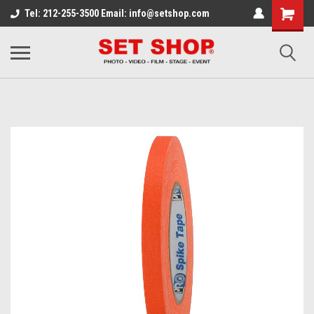
Tel: 212-255-3500 Email: info@setshop.com