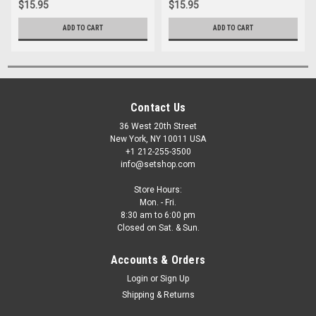
$15.95
$15.95
ADD TO CART
ADD TO CART
Contact Us
36 West 20th Street
New York, NY 10011 USA
+1 212-255-3500
info@setshop.com
Store Hours:
Mon. - Fri.
8:30 am to 6:00 pm
Closed on Sat. & Sun.
Accounts & Orders
Login
or
Sign Up
Shipping & Returns