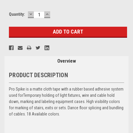
DECREASE
INCREASE
Current
Quantity:
QUANTITY:
QUANTITY:
Stock:
Overview
PRODUCT DESCRIPTION
Pro Spike is a matte cloth tape with a rubber based adhesive system
used for
Temporary holding of light fixtures, wire and cable hold
down, marking and labeling equipment cases. High visibility colors
for marking of stairs, exits or sets. Dance floor splicing and bundling
of cables. 18 Available colors.