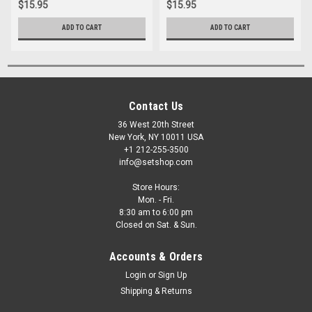
$15.95
$15.95
ADD TO CART
ADD TO CART
Contact Us
36 West 20th Street
New York, NY 10011 USA
+1 212-255-3500
info@setshop.com
Store Hours:
Mon. - Fri.
8:30 am to 6:00 pm
Closed on Sat. & Sun.
Accounts & Orders
Login
or
Sign Up
Shipping & Returns