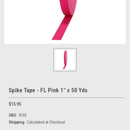
Spike Tape - FL Pink 1" x 50 Yds
$15.95
SKU:
4105
Shipping:
Calculated at Checkout