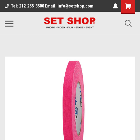
Tel: 212-255-3500 Email: info@setshop.com