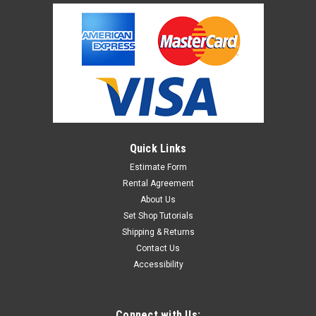
Quick Links
Estimate Form
Rental Agreement
About Us
Set Shop Tutorials
Shipping & Returns
Contact Us
Accessibility
Connect with Us: