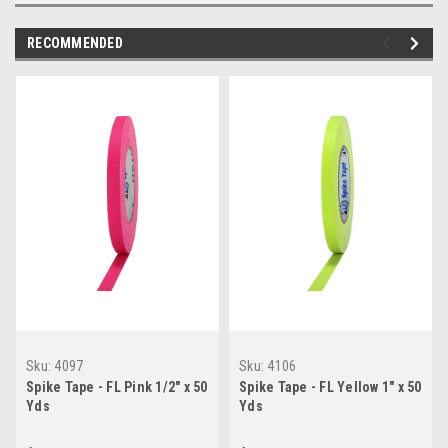
RECOMMENDED
Sku:
4097
Sku:
4106
Spike Tape - FL Pink 1/2" x 50
Spike Tape - FL Yellow 1" x 50
Yds
Yds