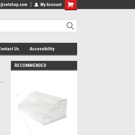
nfo@setshop.com
lcome to the Set Shop Online
My Account
Welcome to the Set Shop Online
ore!
Store!
Contact Us
Accessibility
RECOMMENDED