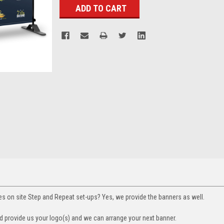
s on site Step and Repeat set-ups? Yes, we provide the banners as well.
 provide us your logo(s) and we can arrange your next banner.