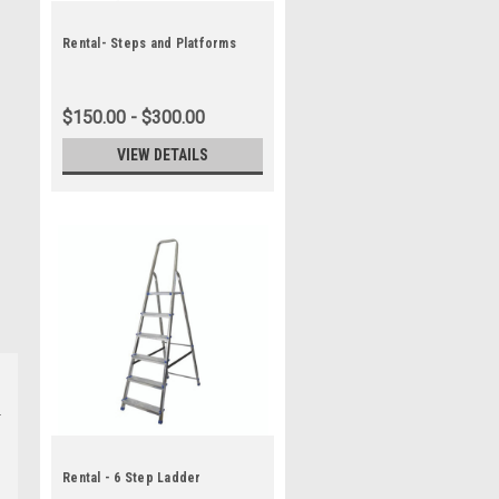
Rental- Steps and Platforms
$150.00 - $300.00
VIEW DETAILS
Rental - 6 Step Ladder