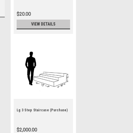
$20.00
VIEW DETAILS
Lg 3 Step Staircase (Purchase)
$2,000.00