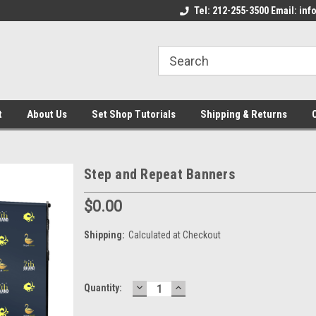
come to the Set Shop Online
Welcome to the Set Shop Online
Tel: 212-255-3500 Email: i
We
e!
Store!
St
t
About Us
Set Shop Tutorials
Shipping & Returns
Step and Repeat Banners
$0.00
Shipping:
Calculated at Checkout
DECREASE
INCREASE
Current
Quantity:
QUANTITY:
QUANTITY:
Stock: