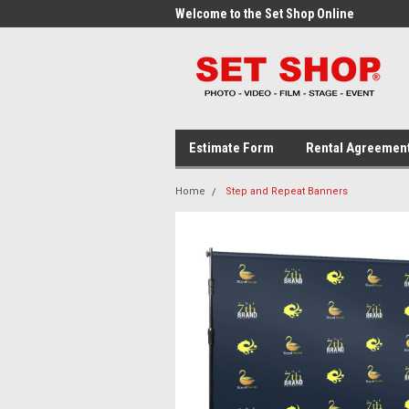
me to the Set Shop Online
Welcome to the Set Shop Online
Wel
Store!
Stor
Estimate Form
Rental Agreemen
Home
Step and Repeat Banners