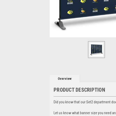
Overview
PRODUCT DESCRIPTION
Did you know that our Set2 department doe
Let us know what banner size you need and