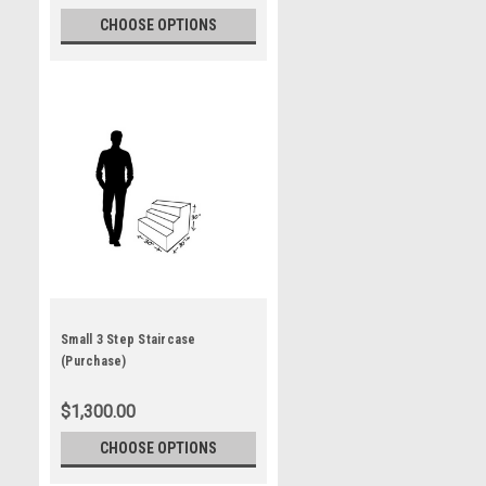
CHOOSE OPTIONS
Small 3 Step Staircase
(Purchase)
$1,300.00
CHOOSE OPTIONS