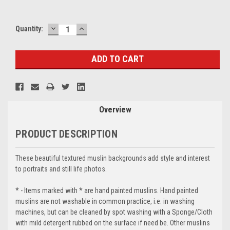
DECREASE
INCREASE
Current
Quantity:
QUANTITY:
QUANTITY:
Stock:
Overview
PRODUCT DESCRIPTION
These beautiful textured muslin backgrounds add style and interest
to portraits and still life photos.
* - Items marked with * are hand painted muslins. Hand painted
muslins are not washable in common practice, i.e. in washing
machines, but can be cleaned by spot washing with a Sponge/Cloth
with mild detergent rubbed on the surface if need be. Other muslins