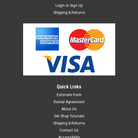
Login
or
Sign Up
Shipping & Returns
Quick Links
Estimate Form
Rental Agreement
About Us
Set Shop Tutorials
Shipping & Returns
Contact Us
Accessibility