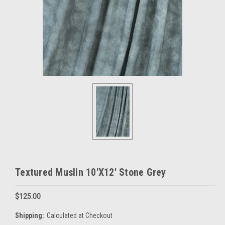
Textured Muslin 10'X12' Stone Grey
$125.00
Shipping:
Calculated at Checkout