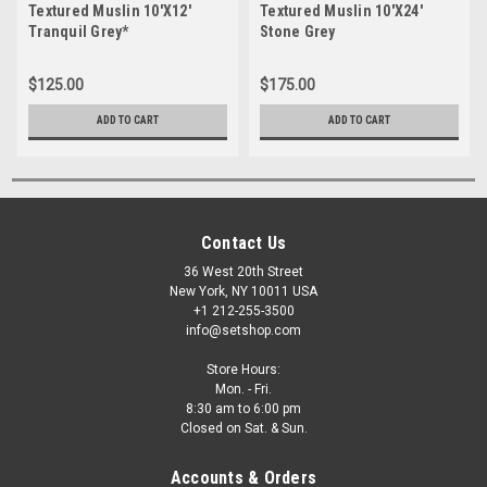
Textured Muslin 10'X12'
Textured Muslin 10'X24'
Tranquil Grey*
Stone Grey
$125.00
$175.00
ADD TO CART
ADD TO CART
Contact Us
36 West 20th Street
New York, NY 10011 USA
+1 212-255-3500
info@setshop.com
Store Hours:
Mon. - Fri.
8:30 am to 6:00 pm
Closed on Sat. & Sun.
Accounts & Orders