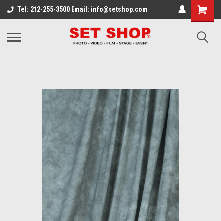
Tel: 212-255-3500 Email: info@setshop.com