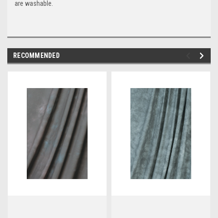
are washable.
RECOMMENDED