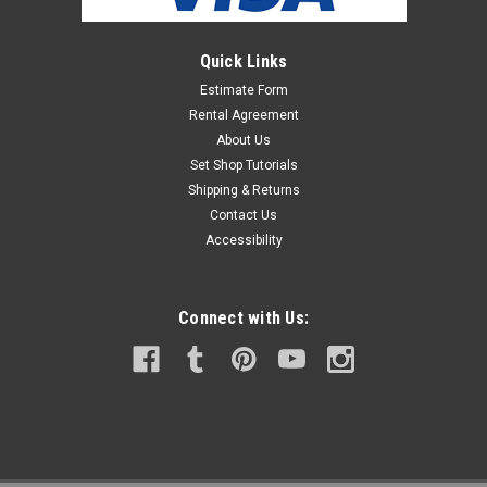
Quick Links
Estimate Form
Rental Agreement
About Us
Set Shop Tutorials
Shipping & Returns
Contact Us
Accessibility
Connect with Us: