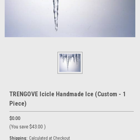
TRENGOVE Icicle Handmade Ice (Custom - 1
Piece)
$0.00
(You save
$43.00
)
Shipping:
Calculated at Checkout