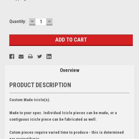
DECREASE
INCREASE
Current
Quantity:
QUANTITY:
QUANTITY:
Stock:
Overview
PRODUCT DESCRIPTION
Custom Made Icicle(s).
Made to your spec. Individual Icicle pieces can be made, or a
contiguous icicle piece can be fabricated as well.
Cutom pieces require varied time to produce - this is determined
per project/basis.