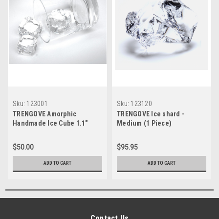
Sku:
123001
Sku:
123120
TRENGOVE Amorphic
TRENGOVE Ice shard -
Handmade Ice Cube 1.1"
Medium (1 Piece)
Medium (1 Piece)
$50.00
$95.95
ADD TO CART
ADD TO CART
Contact Us