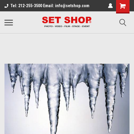
Tel: 212-255-3500 Email: info@setshop.com