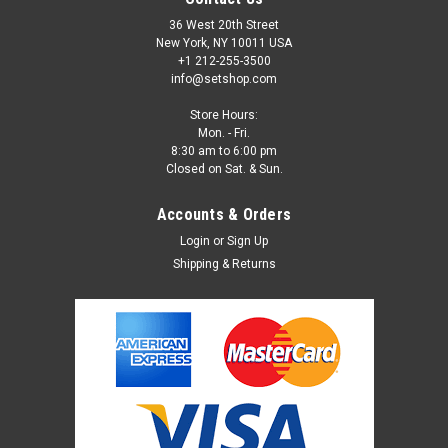
36 West 20th Street
New York, NY 10011 USA
+1 212-255-3500
info@setshop.com
Store Hours:
Mon. - Fri.
8:30 am to 6:00 pm
Closed on Sat. & Sun.
Accounts & Orders
Login
or
Sign Up
Shipping & Returns