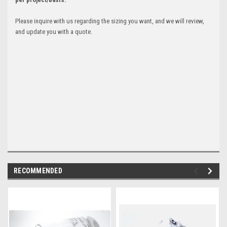
Please inquire with us regarding the sizing you want, and we will review,
and update you with a quote.
RECOMMENDED