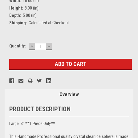
Width:
10.00 (in)
Height:
8.00 (in)
Depth:
5.00 (in)
Shipping:
Calculated at Checkout
DECREASE
INCREASE
Current
Quantity:
QUANTITY:
QUANTITY:
Stock:
Overview
PRODUCT DESCRIPTION
Large 3" **1 Piece Only**
This Handmade Professional quality crystal clear ice sphere is made