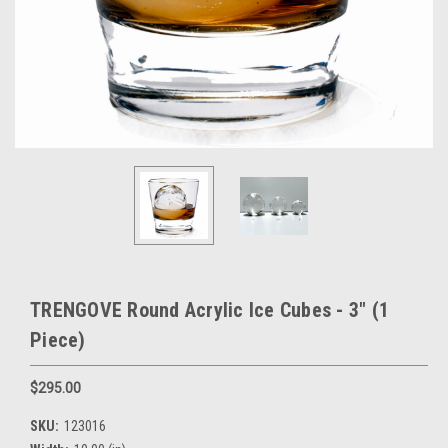
TRENGOVE Round Acrylic Ice Cubes - 3" (1
Piece)
$295.00
SKU:
123016