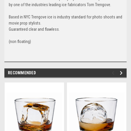
by one of the industries leading ice fabricators Tom Trengove.
Based in NYC Trengove ice is industry standard for photo shoots and
movie prop stylists.
Guaranteed clear and flawless.
(non floating)
RECOMMENDED