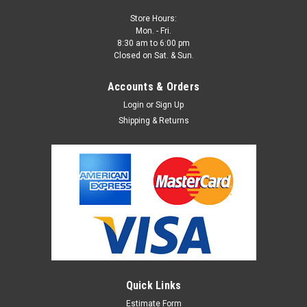
Store Hours:
Mon. - Fri.
8:30 am to 6:00 pm
Closed on Sat. & Sun.
Accounts & Orders
Login
or
Sign Up
Shipping & Returns
Quick Links
Estimate Form