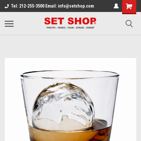
Tel: 212-255-3500 Email: info@setshop.com