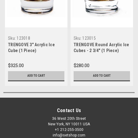
Sku:
123018
Sku:
123015
TRENGOVE 3" Acrylic Ice
TRENGOVE Round Acrylic Ice
Cube (1 Piece)
Cubes - 2 3/4" (1 Piece)
$325.00
$280.00
ADD TO CART
ADD TO CART
Contact Us
36 West 20th Street
New York, NY 10011 USA
+1 212-255-3500
info@setshop.com