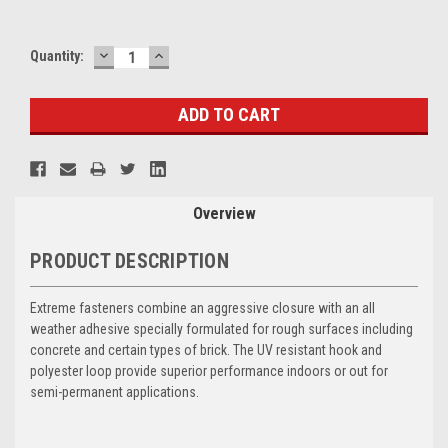
DECREASE
INCREASE
Current
Quantity:
QUANTITY:
QUANTITY:
Stock:
Overview
PRODUCT DESCRIPTION
Extreme fasteners combine an aggressive closure with an all
weather adhesive specially formulated for rough surfaces including
concrete and certain types of brick. The UV resistant hook and
polyester loop provide superior performance indoors or out for
semi-permanent applications.