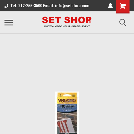
Tel: 212-255-3500 Email: info@setshop.com