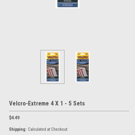
Velcro-Extreme 4 X 1 - 5 Sets
$4.49
Shipping:
Calculated at Checkout