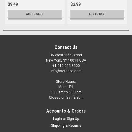
$9.49
$3.99
ADD TO CART
ADD TO CART
Contact Us
36 West 20th Street
New York, NY 10011 USA
+1 212-255-3500
info@setshop.com
Store Hours:
Mon. - Fri.
8:30 am to 6:00 pm
Closed on Sat. & Sun.
Accounts & Orders
Login
or
Sign Up
Shipping & Returns