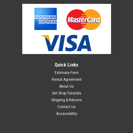
Quick Links
Estimate Form
Rental Agreement
About Us
Set Shop Tutorials
Shipping & Returns
Contact Us
Accessibility