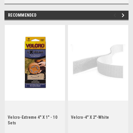
RECOMMENDED
Velcro-Extreme 4" X 1" - 10
Velcro-4" X 2"-White
Sets