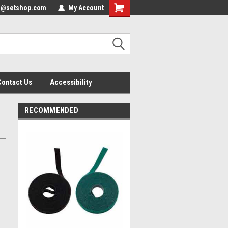
nfo@setshop.com
lcome to the Set Shop Online
My Account
Welcome to the Set Shop Online
ore!
Store!
Contact Us
Accessibility
RECOMMENDED