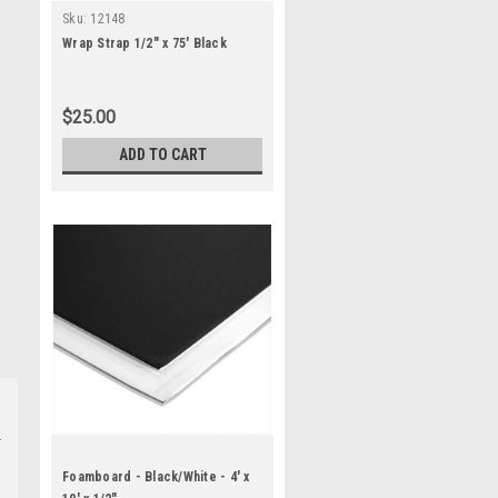
Sku:
12148
Wrap Strap 1/2" x 75' Black
$25.00
ADD TO CART
Foamboard - Black/White - 4' x