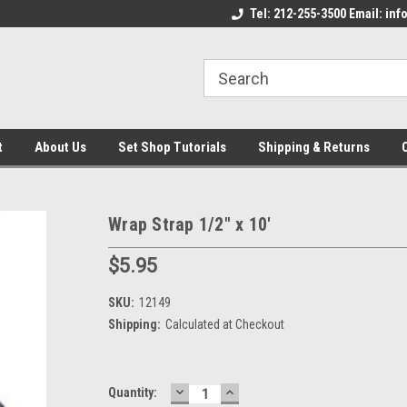
come to the Set Shop Online
Welcome to the Set Shop Online
Tel: 212-255-3500 Email: i
We
e!
Store!
St
t
About Us
Set Shop Tutorials
Shipping & Returns
Wrap Strap 1/2" x 10'
$5.95
SKU:
12149
Shipping:
Calculated at Checkout
DECREASE
INCREASE
Current
Quantity:
QUANTITY:
QUANTITY: