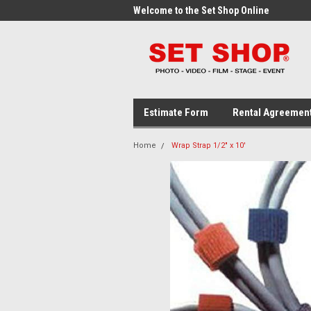
me to the Set Shop Online
Welcome to the Set Shop Online
Wel
Store!
Stor
Estimate Form
Rental Agreemen
Home
Wrap Strap 1/2" x 10'