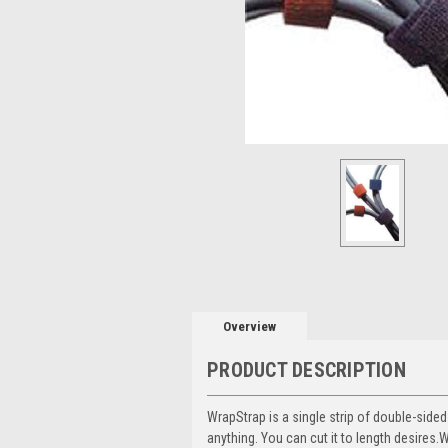
Overview
PRODUCT DESCRIPTION
WrapStrap is a single strip of double-side
anything. You can cut it to length desires.