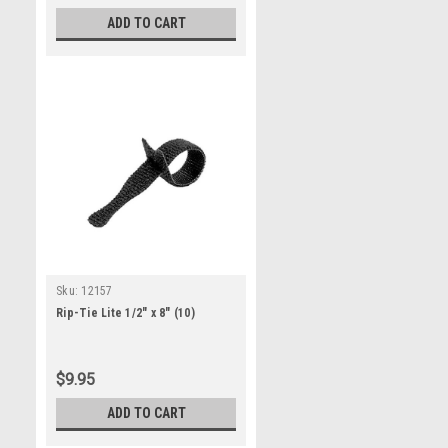
ADD TO CART
Sku:
12157
Rip-Tie Lite 1/2" x 8" (10)
$9.95
ADD TO CART