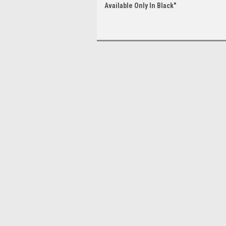
Available Only In Black"