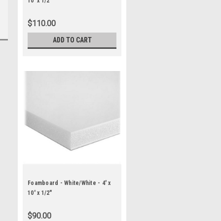
10' x 1/2"
$110.00
ADD TO CART
Foamboard - White/White - 4' x
10' x 1/2"
$90.00