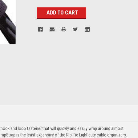
Stock:
d hook and loop fastener that will quickly and easily wrap around almost
WrapStrap is the least expensive of the Rip-Tie Light duty cable organizers.