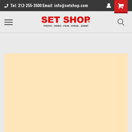
Tel: 212-255-3500 Email: info@setshop.com