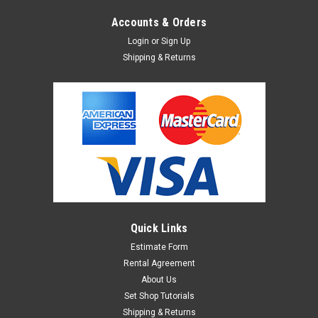
Accounts & Orders
Login
or
Sign Up
Shipping & Returns
Quick Links
Estimate Form
Rental Agreement
About Us
Set Shop Tutorials
Shipping & Returns