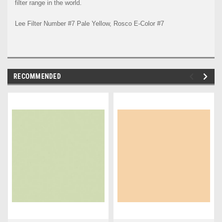
filter range in the world.
Lee Filter Number #7 Pale Yellow, Rosco E-Color #7
RECOMMENDED