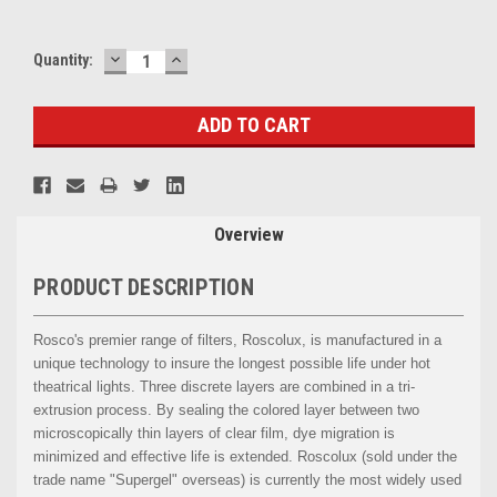
DECREASE
INCREASE
Current
Quantity:
QUANTITY:
QUANTITY:
Stock:
Overview
PRODUCT DESCRIPTION
Rosco's premier range of filters, Roscolux, is manufactured in a
unique technology to insure the longest possible life under hot
theatrical lights. Three discrete layers are combined in a tri-
extrusion process. By sealing the colored layer between two
microscopically thin layers of clear film, dye migration is
minimized and effective life is extended. Roscolux (sold under the
trade name "Supergel" overseas) is currently the most widely used