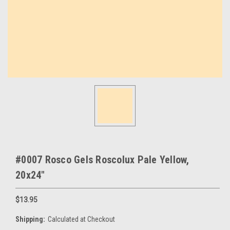
#0007 Rosco Gels Roscolux Pale Yellow,
20x24"
$13.95
Shipping:
Calculated at Checkout