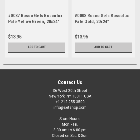
#0087 Rosco Gels Roscolux
#0008 Rosco Gels Roscolux
Pale Yellow Green, 20x24"
Pale Gold, 20x24"
$13.95
$13.95
ADD TO CART
ADD TO CART
Contact Us
36 West 20th Street
New York, NY 10011 USA
+1 212-255-3500
info@setshop.com
Store Hours:
Mon. - Fri.
8:30 am to 6:00 pm
Closed on Sat. & Sun.