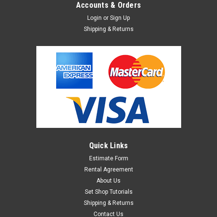
Accounts & Orders
Login
or
Sign Up
Shipping & Returns
Quick Links
Estimate Form
Rental Agreement
About Us
Set Shop Tutorials
Shipping & Returns
Contact Us