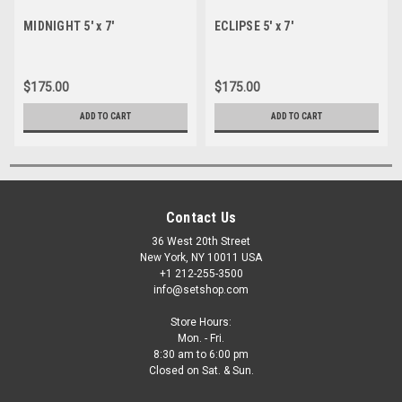
MIDNIGHT 5' x 7'
ECLIPSE 5' x 7'
$175.00
$175.00
ADD TO CART
ADD TO CART
Contact Us
36 West 20th Street
New York, NY 10011 USA
+1 212-255-3500
info@setshop.com
Store Hours:
Mon. - Fri.
8:30 am to 6:00 pm
Closed on Sat. & Sun.