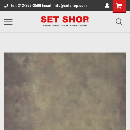
Tel: 212-255-3500 Email: info@setshop.com