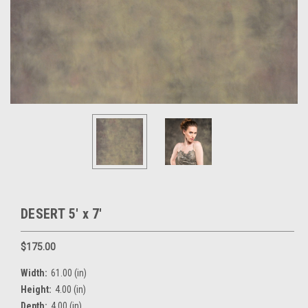
DESERT 5' x 7'
$175.00
Width:
61.00 (in)
Height:
4.00 (in)
Depth:
4.00 (in)