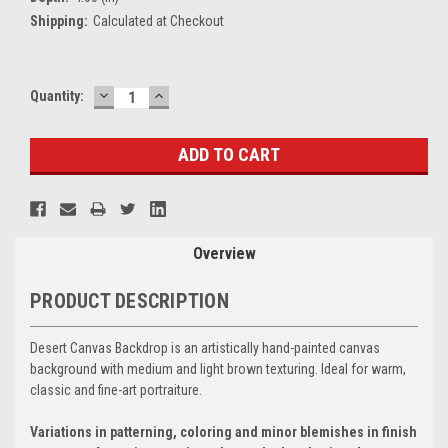
Shipping:
Calculated at Checkout
DECREASE
INCREASE
Current
Quantity:
QUANTITY:
QUANTITY:
Stock:
Overview
PRODUCT DESCRIPTION
Desert Canvas Backdrop is an artistically hand-painted canvas
background with medium and light brown texturing. Ideal for warm,
classic and fine-art portraiture.
Variations in patterning, coloring and minor blemishes in finish