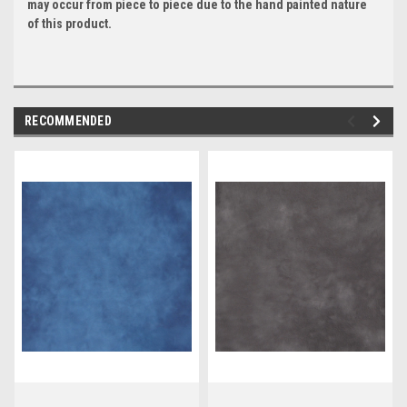
may occur from piece to piece due to the hand painted nature
of this product.
RECOMMENDED