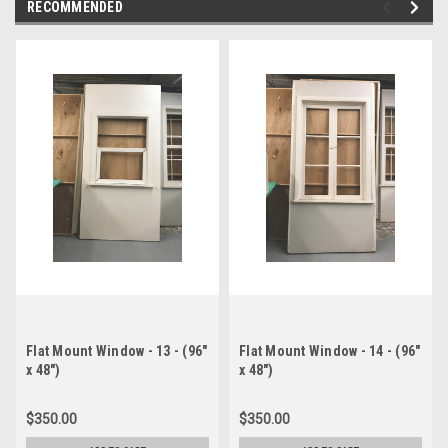
RECOMMENDED
Flat Mount Window - 13 - (96"
Flat Mount Window - 14 - (96"
x 48")
x 48")
$350.00
$350.00