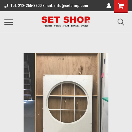
Tel: 212-255-3500 Email: info@setshop.com