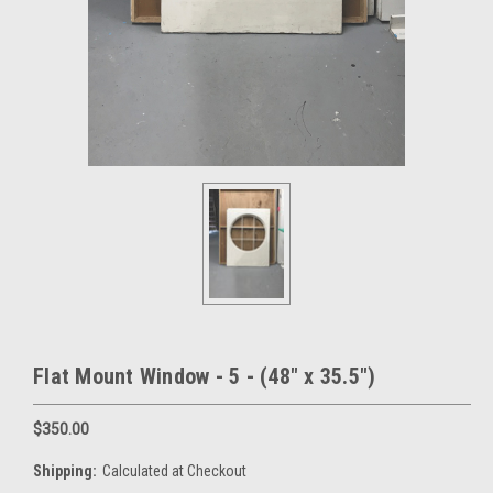
Flat Mount Window - 5 - (48" x 35.5")
$350.00
Shipping:
Calculated at Checkout