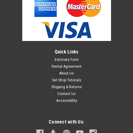
Quick Links
Estimate Form
Rental Agreement
About Us
Set Shop Tutorials
Shipping & Returns
Contact Us
Accessibility
Connect with Us: