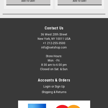
ADD TO CART
ADD TO CART
Contact Us
36 West 20th Street
New York, NY 10011 USA
+1 212-255-3500
info@setshop.com
Store Hours:
Mon. - Fri.
8:30 am to 6:00 pm
Closed on Sat. & Sun.
Accounts & Orders
Login
or
Sign Up
Shipping & Returns