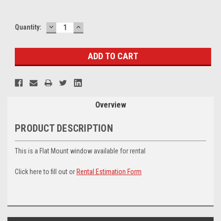
DECREASE
INCREASE
Current
Quantity:
QUANTITY:
QUANTITY:
Stock:
Overview
PRODUCT DESCRIPTION
This is a Flat Mount window available for rental
Click here to fill out or
Rental Estimation Form