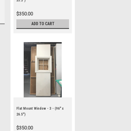
35.5")
$350.00
ADD TO CART
Flat Mount Window - 3 - (96" x
26.5")
$350.00