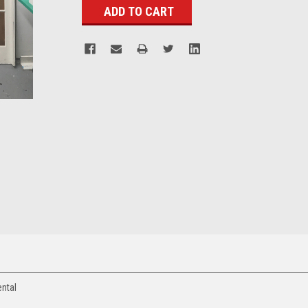
ental