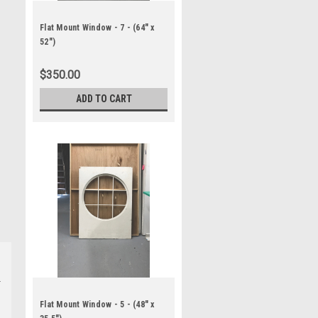
Flat Mount Window - 7 - (64" x
52")
$350.00
ADD TO CART
Flat Mount Window - 5 - (48" x