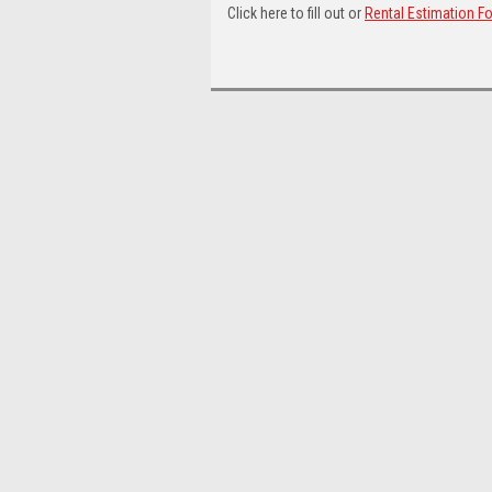
Click here to fill out or
Rental Estimation F