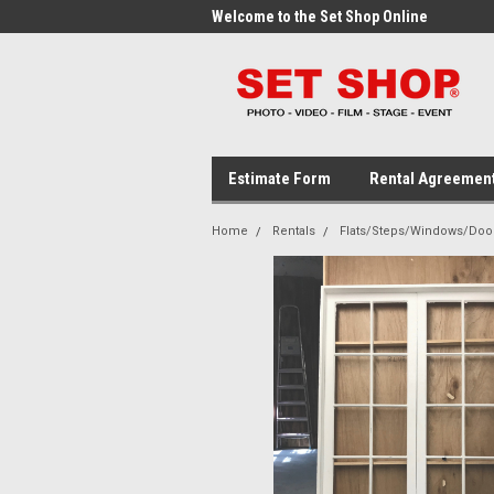
me to the Set Shop Online
Welcome to the Set Shop Online
Wel
Store!
Stor
Estimate Form
Rental Agreemen
Home
Rentals
Flats/Steps/Windows/Doo