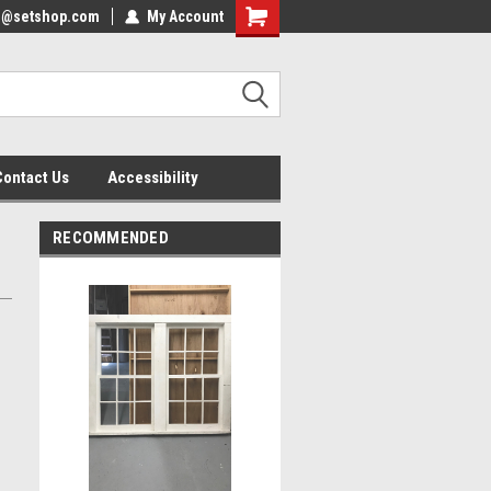
nfo@setshop.com
lcome to the Set Shop Online
My Account
Welcome to the Set Shop Online
ore!
Store!
Contact Us
Accessibility
RECOMMENDED