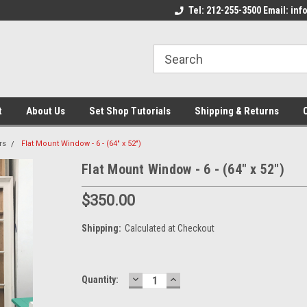
come to the Set Shop Online
Welcome to the Set Shop Online
Tel: 212-255-3500 Email: i
We
e!
Store!
St
t
About Us
Set Shop Tutorials
Shipping & Returns
rs
Flat Mount Window - 6 - (64" x 52")
Flat Mount Window - 6 - (64" x 52")
$350.00
Shipping:
Calculated at Checkout
DECREASE
INCREASE
Current
Quantity:
QUANTITY:
QUANTITY:
Stock: