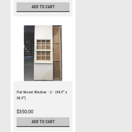
ADD TO CART
Flat Mount Window - 2 - (98.5" x
38.5")
$350.00
ADD TO CART