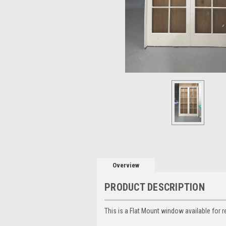
Overview
PRODUCT DESCRIPTION
This is a Flat Mount window available for r