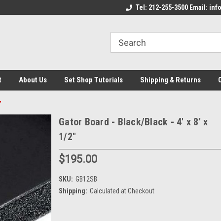
come to the Set Shop Online
Welcome to the Set Shop Online
Tel: 212-255-3500 Email: i
We
e!
Store!
St
t
About Us
Set Shop Tutorials
Shipping & Returns
"
Gator Board - Black/Black - 4' x 8' x
1/2"
$195.00
SKU:
GB12SB
Shipping:
Calculated at Checkout