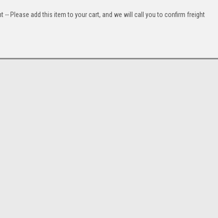
t -- Please add this item to your cart, and we will call you to confirm freight