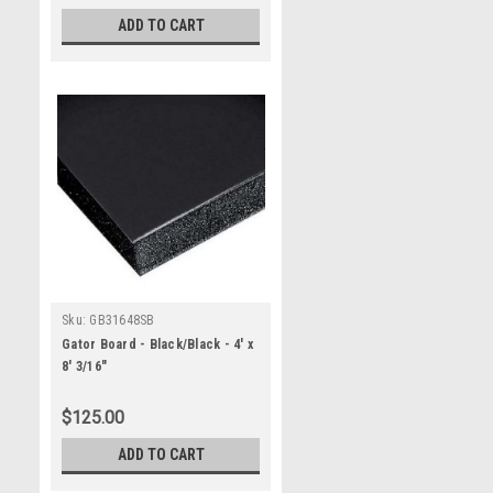
ADD TO CART
Sku:
GB31648SB
Gator Board - Black/Black - 4' x
8' 3/16"
$125.00
ADD TO CART