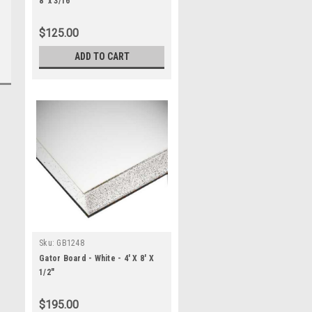
8' x 3/16"
$125.00
ADD TO CART
Sku:
GB1248
Gator Board - White - 4' X 8' X
1/2"
$195.00