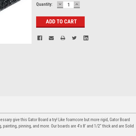
DECREASE
INCREASE
Current
Quantity:
QUANTITY:
QUANTITY:
Stock:
cessary give this Gator Board a try! Like foamcore but more rigid, Gator Board
 painting, pinning, and more. Our boards are 4'x 8' and 1/2" thick and are Solid