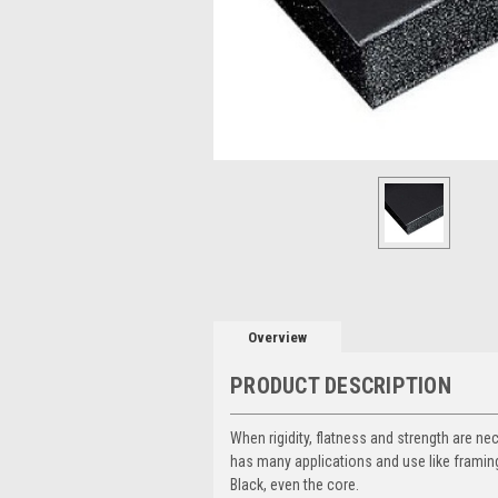
Overview
PRODUCT DESCRIPTION
When rigidity, flatness and strength are ne
has many applications and use like framing,
Black, even the core.