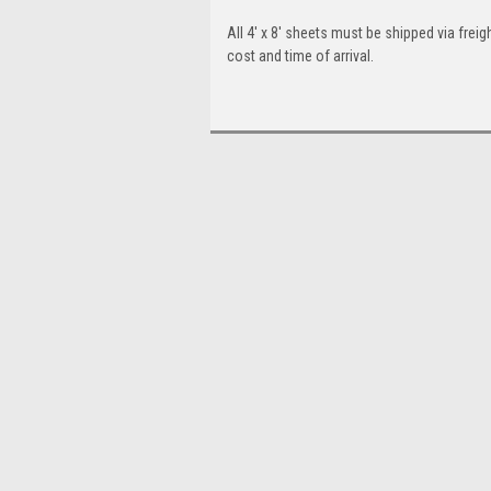
All 4' x 8' sheets must be shipped via freigh
cost and time of arrival.