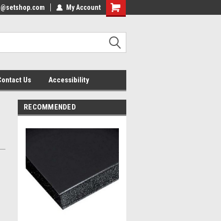
nfo@setshop.com
lcome to the Set Shop Online
My Account
Welcome to the Set Shop Online
ore!
Store!
Contact Us
Accessibility
RECOMMENDED