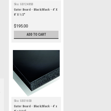
Sku:
GB1248SB
Gator Board - Black/Black - 4' X
8' X 1/2"
$195.00
ADD TO CART
Sku:
GB316SB
Gator Board - Black/Black - 4' x