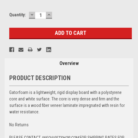
DECREASE
INCREASE
Current
Quantity:
QUANTITY:
QUANTITY:
Stock:
Overview
PRODUCT DESCRIPTION
Gatorfoam is a lightweight, rigid display board with a polystyrene
core and white surface. The core is very dense and firm and the
surface is a wood fiber veneer laminate impregnated with resin for
water resistance.
No Returns
PLEASE CONTACT
INFO@SETSHOP.COM
FOR SHIPPING RATES FOR