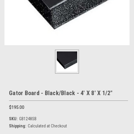
Gator Board - Black/Black - 4' X 8' X 1/2"
$195.00
SKU:
GB1248SB
Shipping:
Calculated at Checkout