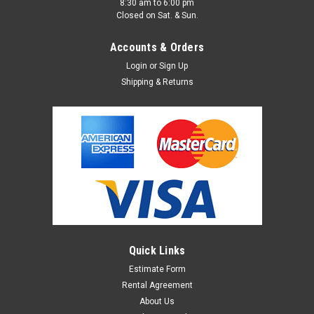
8:30 am to 6:00 pm
Closed on Sat. & Sun.
Accounts & Orders
Login
or
Sign Up
Shipping & Returns
Quick Links
Estimate Form
Rental Agreement
About Us