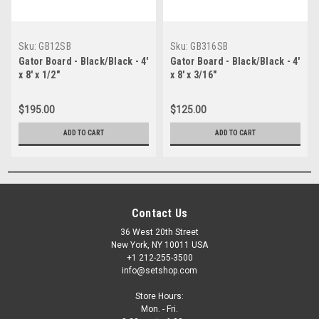
Sku:
GB12SB
Sku:
GB316SB
Gator Board - Black/Black - 4'
Gator Board - Black/Black - 4'
x 8' x 1/2"
x 8' x 3/16"
$195.00
$125.00
ADD TO CART
ADD TO CART
Contact Us
36 West 20th Street
New York, NY 10011 USA
+1 212-255-3500
info@setshop.com
Store Hours:
Mon. - Fri.