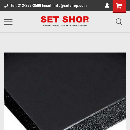
Tel: 212-255-3500 Email: info@setshop.com