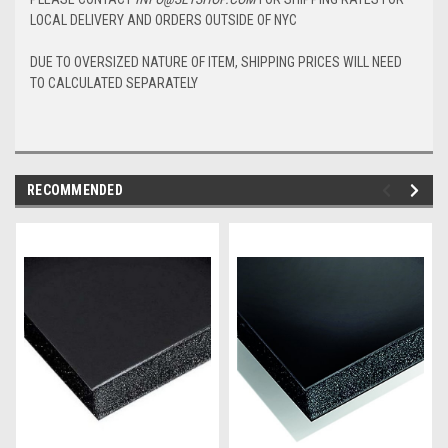
LOCAL DELIVERY AND ORDERS OUTSIDE OF NYC
DUE TO OVERSIZED NATURE OF ITEM, SHIPPING PRICES WILL NEED
TO CALCULATED SEPARATELY
RECOMMENDED