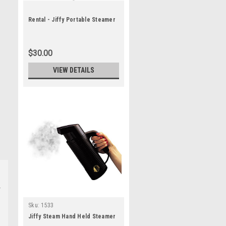
Rental - Jiffy Portable Steamer
$30.00
VIEW DETAILS
Sku:
1533
Jiffy Steam Hand Held Steamer