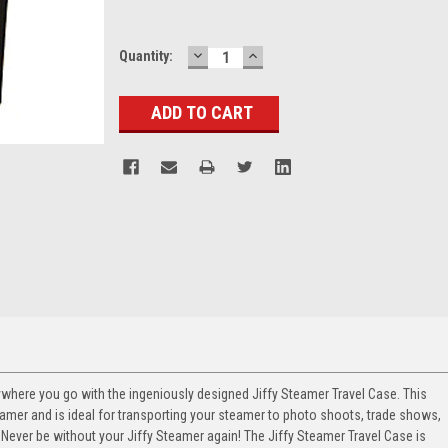
DECREASE
INCREASE
Current
Quantity:
QUANTITY:
QUANTITY:
Stock:
where you go with the ingeniously designed Jiffy Steamer Travel Case. This
amer and is ideal for transporting your steamer to photo shoots, trade shows,
Never be without your Jiffy Steamer again! The Jiffy Steamer Travel Case is