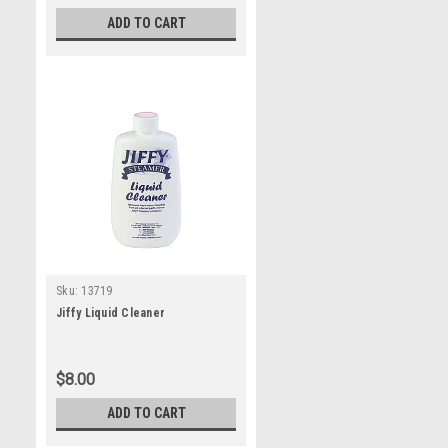
ADD TO CART
Sku:
13719
Jiffy Liquid Cleaner
$8.00
ADD TO CART