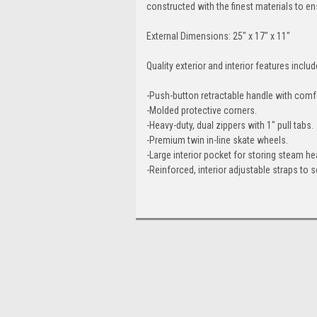
constructed with the finest materials to e
External Dimensions: 25" x 17" x 11"
Quality exterior and interior features includ
-Push-button retractable handle with comfo
-Molded protective corners.
-Heavy-duty, dual zippers with 1" pull tabs.
-Premium twin in-line skate wheels.
-Large interior pocket for storing steam 
-Reinforced, interior adjustable straps to 