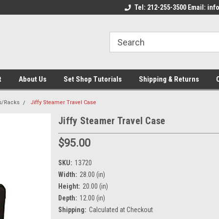
come to the Set Shop Online
Welcome to the Set Shop Online
Tel: 212-255-3500 Email: i
We
e!
Store!
St
t
About Us
Set Shop Tutorials
Shipping & Returns
s/Racks
Jiffy Steamer Travel Case
Jiffy Steamer Travel Case
$95.00
SKU:
13720
Width:
28.00 (in)
Height:
20.00 (in)
Depth:
12.00 (in)
Shipping:
Calculated at Checkout