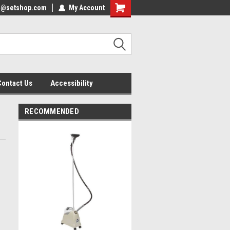
nfo@setshop.com
lcome to the Set Shop Online
My Account
Welcome to the Set Shop Online
ore!
Store!
Contact Us
Accessibility
RECOMMENDED