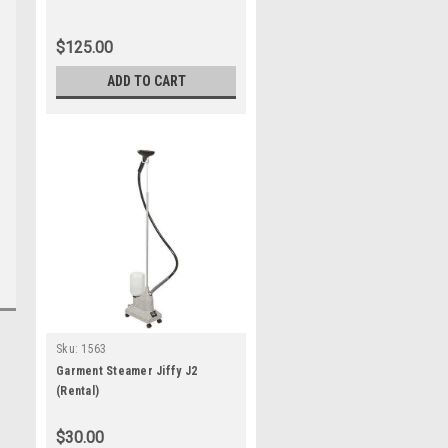
$125.00
ADD TO CART
Sku:
1563
Garment Steamer Jiffy J2
(Rental)
$30.00