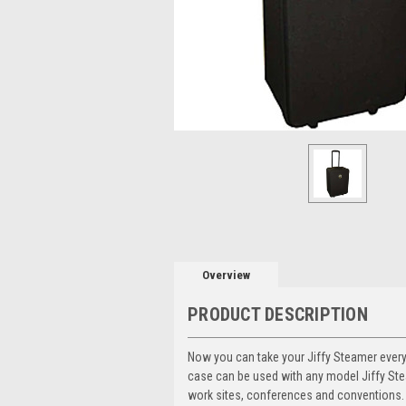
Overview
PRODUCT DESCRIPTION
Now you can take your Jiffy Steamer every
case can be used with any model Jiffy Ste
work sites, conferences and conventions. 