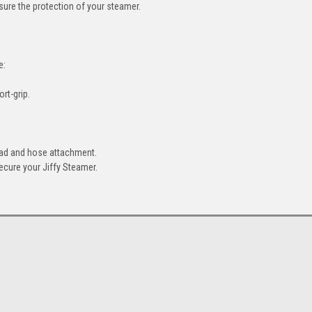
nsure the protection of your steamer.
e:
rt-grip.
head and hose attachment.
secure your Jiffy Steamer.