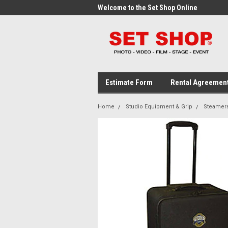
me to the Set Shop Online
Welcome to the Set Shop Online
Wel
Store!
Stor
Estimate Form
Rental Agreemen
Home
Studio Equipment & Grip
Steamer