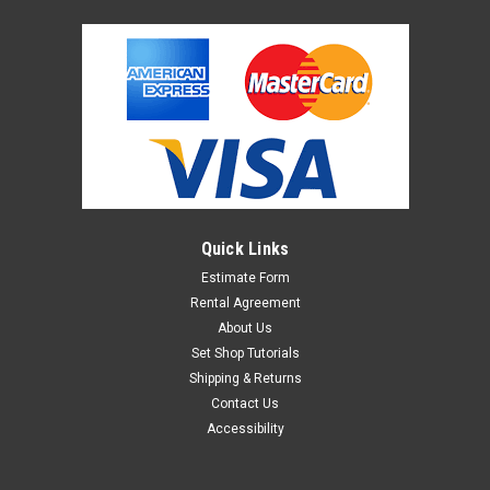
Quick Links
Estimate Form
Rental Agreement
About Us
Set Shop Tutorials
Shipping & Returns
Contact Us
Accessibility