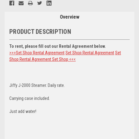
Stock:
Overview
PRODUCT DESCRIPTION
To rent, please fill out our Rental Agreement below.
>>>Set Shop Rental Agreement
Set Shop Rental Agreement
Set
Shop Rental Agreement
Set Shop <<<
Jiffy J-2000 Steamer. Daily rate.
Carrying case included.
Just add water!