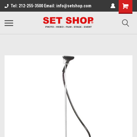
Tel: 212-255-3500 Email: info@setshop.com