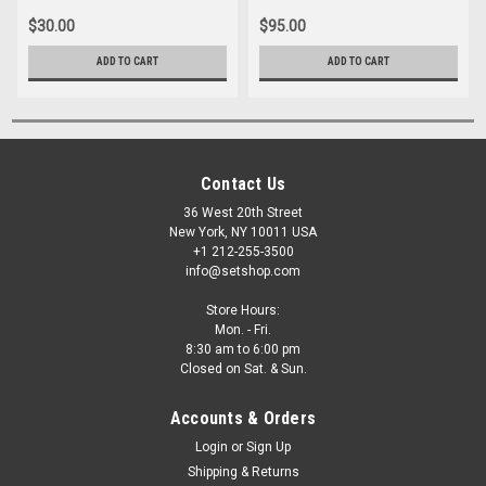
$30.00
$95.00
ADD TO CART
ADD TO CART
Contact Us
36 West 20th Street
New York, NY 10011 USA
+1 212-255-3500
info@setshop.com
Store Hours:
Mon. - Fri.
8:30 am to 6:00 pm
Closed on Sat. & Sun.
Accounts & Orders
Login
or
Sign Up
Shipping & Returns