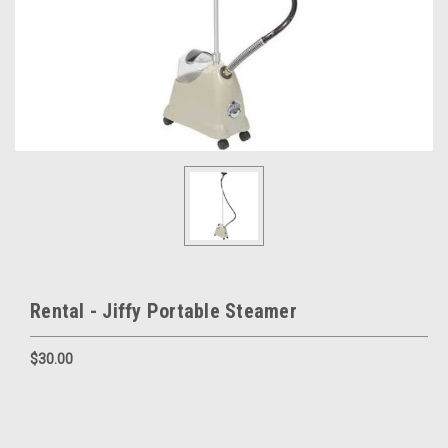
Rental - Jiffy Portable Steamer
$30.00
Current