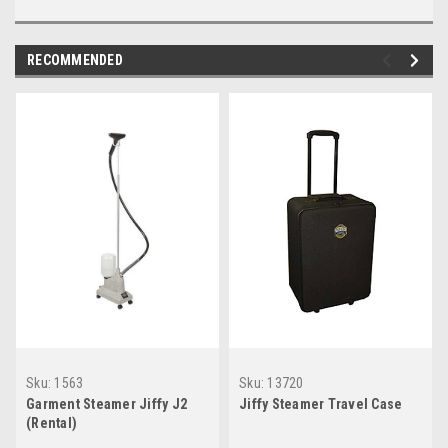
RECOMMENDED
Sku:
1563
Sku:
13720
Garment Steamer Jiffy J2
Jiffy Steamer Travel Case
(Rental)