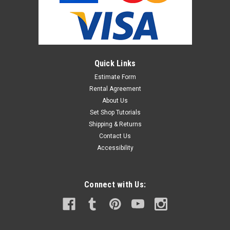
Shop for more information. Rosco #46, Rosco E-Color #46
$13.95
Quick Links
ADD TO CART
Estimate Form
Rental Agreement
About Us
Set Shop Tutorials
Shipping & Returns
Contact Us
Accessibility
Connect with Us: