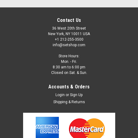
Contact Us
36 West 20th Street
New York, NY 10011 USA
+1 212-255-3500
info@setshop.com
Store Hours:
Mon. - Fri.
8:30 am to 6:00 pm
Closed on Sat. & Sun.
Accounts & Orders
Login
or
Sign Up
Shipping & Returns
Sku:
5046
Lee Gels #046 Dark Magenta
Lee Gels can be used to create a wide variety of effects.
These sheets come 21"x24" and by the roll. Please call Set