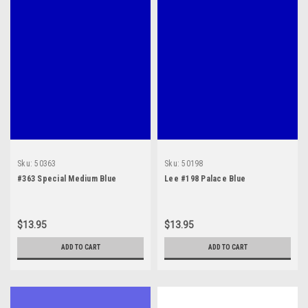
Sku:
50363
Sku:
50198
#363 Special Medium Blue
Lee #198 Palace Blue
$13.95
$13.95
ADD TO CART
ADD TO CART