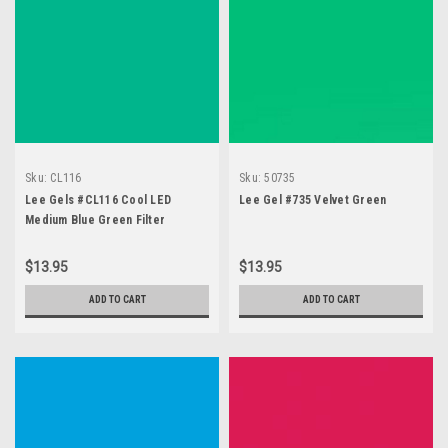
Sku:
CL116
Sku:
50735
Lee Gels #CL116 Cool LED
Lee Gel #735 Velvet Green
Medium Blue Green Filter
$13.95
$13.95
ADD TO CART
ADD TO CART