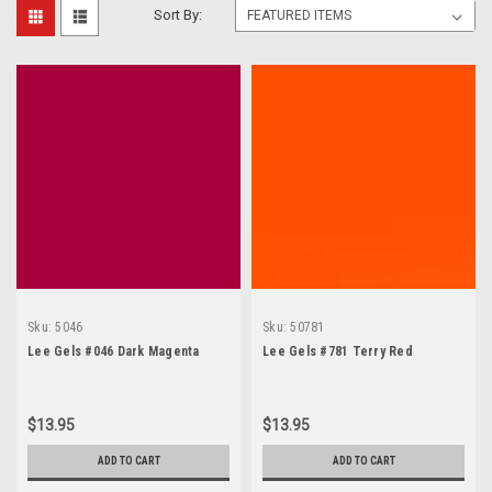
Sort By:
Sku:
5046
Sku:
50781
Lee Gels #046 Dark Magenta
Lee Gels #781 Terry Red
$13.95
$13.95
ADD TO CART
ADD TO CART