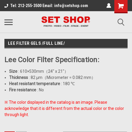
Tel: 212-255-3500 Email: info@setshop.com
LEE FILTER GELS /FULL LINE/
Lee Color Filter Specification:
Size
: 610×530mm
（
24" x 21"
）
Thickness
: 82 μm
（
Micrometer = 0.082 mm
）
Heat resistant temperature
: 180
℃
Fire resistance
: No
※
The color displayed in the catalog is an image. Please
acknowledge that it is different from the actual color or the color
through light.