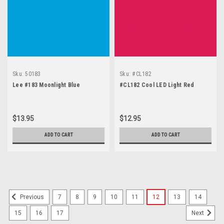
Sku:
50183
Sku:
#CL182
Lee #183 Moonlight Blue
#CL182 Cool LED Light Red
$13.95
$12.95
ADD TO CART
ADD TO CART
7
8
9
10
11
12
13
14
Previous
15
16
17
Next