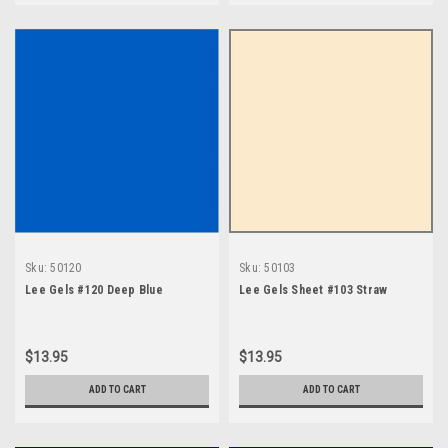
Sku:
50120
Sku:
50103
Lee Gels #120 Deep Blue
Lee Gels Sheet #103 Straw
$13.95
$13.95
ADD TO CART
ADD TO CART