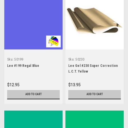
Sku:
50199
Sku:
50230
Lee #199 Regal Blue
Lee Gel #230 Super Correction
L.C.T. Yellow
$12.95
$13.95
ADD TO CART
ADD TO CART