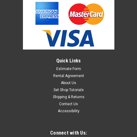
Quick Links
Estimate Form
Rental Agreement
About Us
Set Shop Tutorials
Shipping & Returns
Contact Us
Accessibility
Connect with Us: