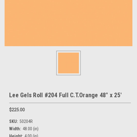
Lee Gels Roll #204 Full C.T.Orange 48" x 25'
$225.00
SKU:
50204R
Width:
48.00 (in)
Height:
4.00 (in)