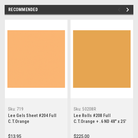
RECOMMENDED
Sku:
719
Sku:
50208R
Lee Gels Sheet #204 Full
Lee Rolls #208 Full
C.T.Orange
C.T.Orange + .6 ND 48" x 25'
$13.95
$225.00