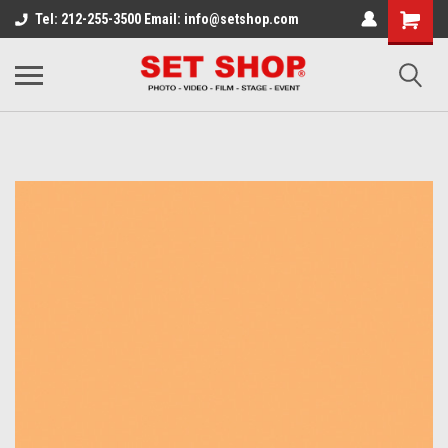
Tel: 212-255-3500 Email: info@setshop.com