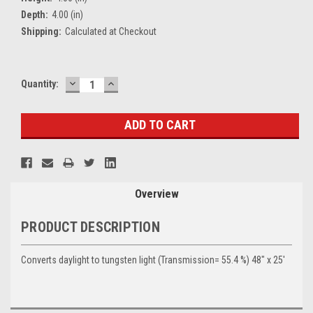
Depth:
4.00 (in)
Shipping:
Calculated at Checkout
DECREASE
INCREASE
Current
Quantity:
QUANTITY:
QUANTITY:
Stock:
Overview
PRODUCT DESCRIPTION
Converts daylight to tungsten light (Transmission= 55.4 %) 48" x 25'