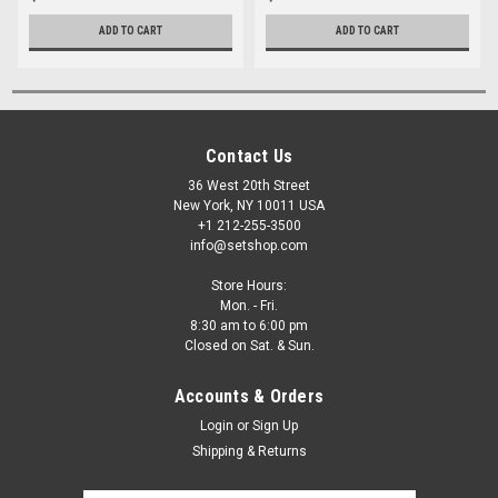
ADD TO CART
ADD TO CART
Contact Us
36 West 20th Street
New York, NY 10011 USA
+1 212-255-3500
info@setshop.com
Store Hours:
Mon. - Fri.
8:30 am to 6:00 pm
Closed on Sat. & Sun.
Accounts & Orders
Login
or
Sign Up
Shipping & Returns