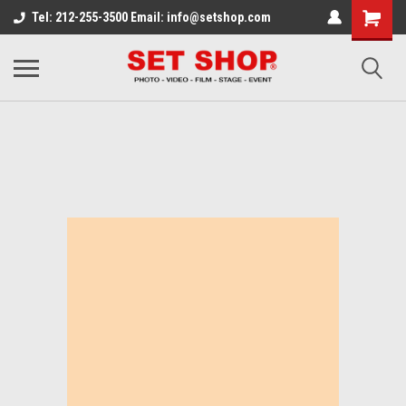
Tel: 212-255-3500 Email: info@setshop.com