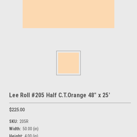
Lee Roll #205 Half C.T.Orange 48" x 25'
$225.00
SKU:
205R
Width:
50.00 (in)
Height:
4.00 (in)