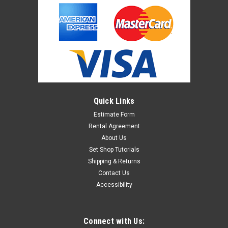
Quick Links
Estimate Form
Rental Agreement
About Us
Set Shop Tutorials
Shipping & Returns
Contact Us
Accessibility
Connect with Us: