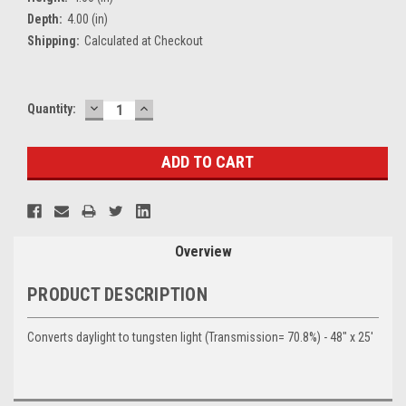
Depth:
4.00 (in)
Shipping:
Calculated at Checkout
DECREASE
INCREASE
Current
Quantity:
QUANTITY:
QUANTITY:
Stock:
Overview
PRODUCT DESCRIPTION
Converts daylight to tungsten light (Transmission= 70.8%) - 48" x 25'