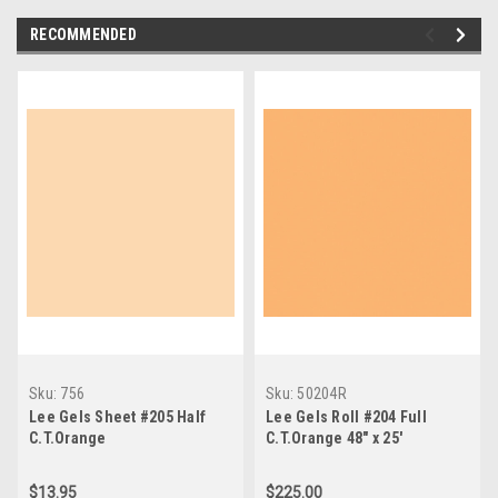
RECOMMENDED
Sku:
756
Sku:
50204R
Lee Gels Sheet #205 Half
Lee Gels Roll #204 Full
C.T.Orange
C.T.Orange 48" x 25'
$13.95
$225.00