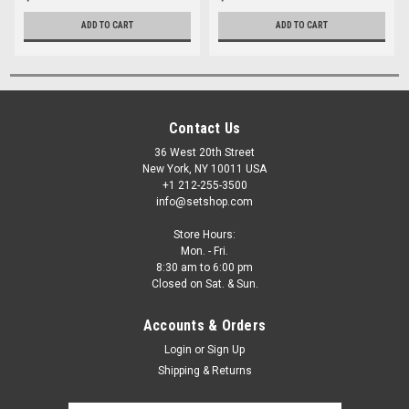
ADD TO CART
ADD TO CART
Contact Us
36 West 20th Street
New York, NY 10011 USA
+1 212-255-3500
info@setshop.com
Store Hours:
Mon. - Fri.
8:30 am to 6:00 pm
Closed on Sat. & Sun.
Accounts & Orders
Login
or
Sign Up
Shipping & Returns