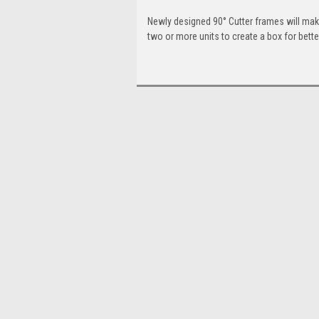
Newly designed 90° Cutter frames will make 
two or more units to create a box for better