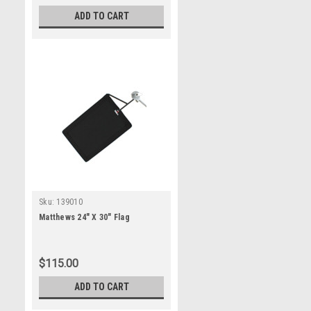
ADD TO CART
Sku:
139010
Matthews 24" X 30" Flag
$115.00
ADD TO CART