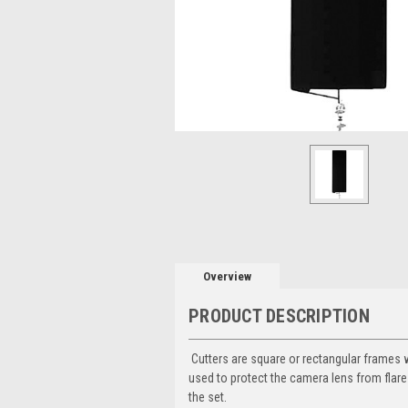
Overview
PRODUCT DESCRIPTION
Cutters are square or rectangular frames wi
used to protect the camera lens from flares
the set.