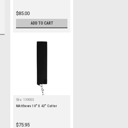
$85.00
ADD TO CART
Sku:
139003
MAtthews 10" X 42" Cutter
$75.95