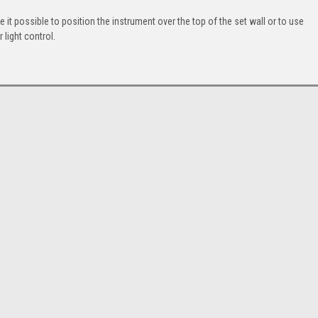
it possible to position the instrument over the top of the set wall or to use
 light control.