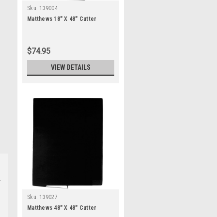
Sku:
139004
Matthews 18" X 48" Cutter
$74.95
VIEW DETAILS
Sku:
139027
Matthews 48" X 48" Cutter