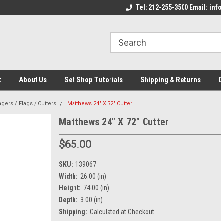
come to the Set Shop Online
Welcome to the Set Shop Online
Tel: 212-255-3500 Email: i
We
e!
Store!
St
t
About Us
Set Shop Tutorials
Shipping & Returns
ngers / Flags / Cutters
Matthews 24" X 72" Cutter
Matthews 24" X 72" Cutter
$65.00
SKU:
139067
Width:
26.00 (in)
Height:
74.00 (in)
Depth:
3.00 (in)
Shipping:
Calculated at Checkout