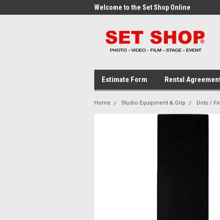
me to the Set Shop Online
Welcome to the Set Shop Online
Wel
Store!
Stor
Estimate Form
Rental Agreemen
Home
Studio Equipment & Grip
Dots / Fi