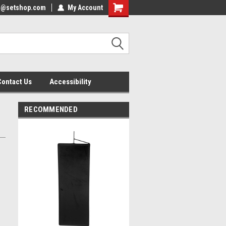
nfo@setshop.com
lcome to the Set Shop Online
My Account
Welcome to the Set Shop Online
ore!
Store!
Contact Us
Accessibility
RECOMMENDED