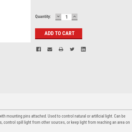
DECREASE
INCREASE
Current
Quantity:
QUANTITY:
QUANTITY:
Stock:
th mounting pins attached. Used to control natural or artificial light. Can be
, control spill light from other sources, or keep light from reaching an area on