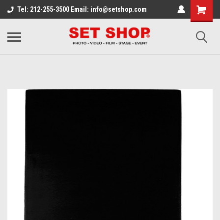
Tel: 212-255-3500 Email: info@setshop.com