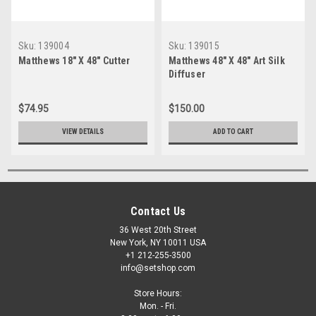
Sku:
139004
Sku:
139015
Matthews 18" X 48" Cutter
Matthews 48" X 48" Art Silk
Diffuser
$74.95
$150.00
VIEW DETAILS
ADD TO CART
Contact Us
36 West 20th Street
New York, NY 10011 USA
+1 212-255-3500
info@setshop.com
Store Hours:
Mon. - Fri.