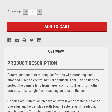
DECREASE
INCREASE
Current
Quantity:
QUANTITY:
QUANTITY:
Stock:
Overview
PRODUCT DESCRIPTION
Cutters are square or rectangular frames with mounting pins
attached. Used to control natural or artificial light. Can be used to
protect the camera lens from flares, control spill light from other
sources, or keep light from reaching an area on the set.
Floppies are Cutters which have an extra layer of material sewn to
one edge and held in place with Touch Fastener until needed at
which time the Cutter becomes twice its original size