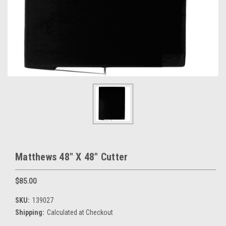
Matthews 48" X 48" Cutter
$85.00
SKU:
139027
Shipping:
Calculated at Checkout