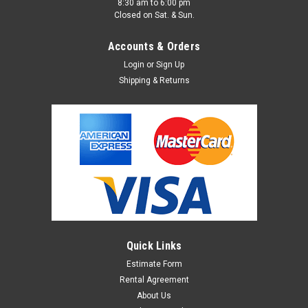
8:30 am to 6:00 pm
Closed on Sat. & Sun.
Accounts & Orders
Login
or
Sign Up
Shipping & Returns
Quick Links
Estimate Form
Rental Agreement
About Us