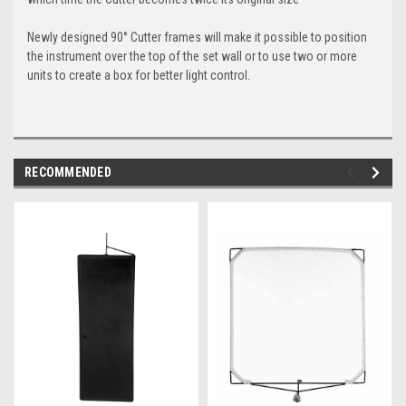
Newly designed 90° Cutter frames will make it possible to position
the instrument over the top of the set wall or to use two or more
units to create a box for better light control.
RECOMMENDED