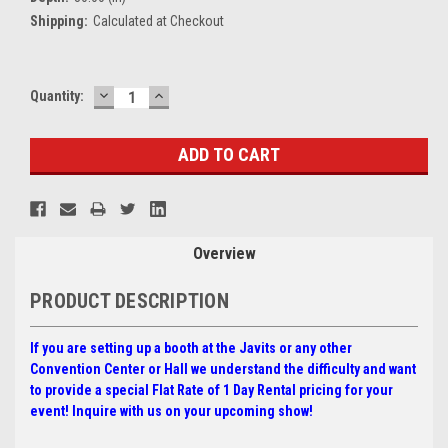
Shipping:
Calculated at Checkout
DECREASE
INCREASE
Current
Quantity:
QUANTITY:
QUANTITY:
Stock:
Overview
PRODUCT DESCRIPTION
If you are setting up a booth at the Javits or any other
Convention Center or Hall we understand the difficulty and want
to provide a special
Flat Rate of 1 Day Rental pricing for your
event! Inquire with us on your upcoming show!