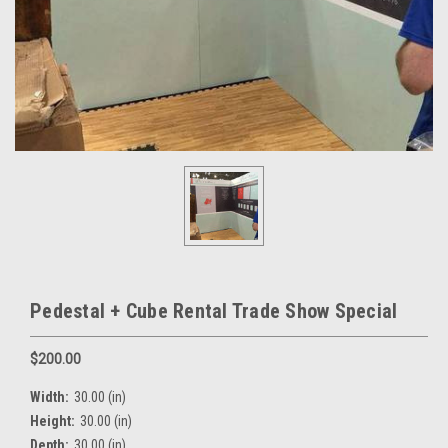
Pedestal + Cube Rental Trade Show Special
$200.00
Width:
30.00 (in)
Height:
30.00 (in)
Depth:
30.00 (in)