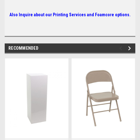
Also Inquire about our Printing Services and Foamcore options.
RECOMMENDED