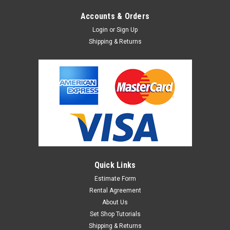
Accounts & Orders
Login
or
Sign Up
Shipping & Returns
Quick Links
Estimate Form
Rental Agreement
About Us
Set Shop Tutorials
Shipping & Returns