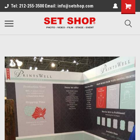
Tel: 212-255-3500 Email: info@setshop.com