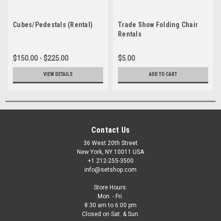
Cubes/Pedestals (Rental)
Trade Show Folding Chair
Rentals
$150.00 - $225.00
$5.00
VIEW DETAILS
ADD TO CART
Contact Us
36 West 20th Street
New York, NY 10011 USA
+1 212-255-3500
info@setshop.com
Store Hours:
Mon. - Fri.
8:30 am to 6:00 pm
Closed on Sat. & Sun.