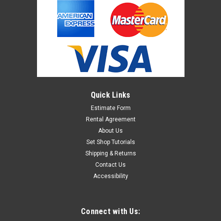
Quick Links
Estimate Form
Rental Agreement
About Us
Set Shop Tutorials
Shipping & Returns
Contact Us
Accessibility
Connect with Us: