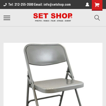
Tel: 212-255-3500 Email: info@setshop.com