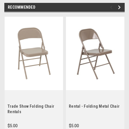
RECOMMENDED
Trade Show Folding Chair
Rental - Folding Metal Chair
Rentals
$5.00
$5.00