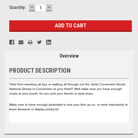
DECREASE
INCREASE
Current
Quantity:
QUANTITY:
QUANTITY:
Stock:
Overview
PRODUCT DESCRIPTION
Tired from standing all day, or walking all through out the Javits Convention Booth,
National Shows or Convention at your Hotel? Well make sure you have enough
chairs at your booth, for you and your friends or work team.
Make sure to have enough pedestals to rest your feet up on, or more importantly to
leave literature or display products!