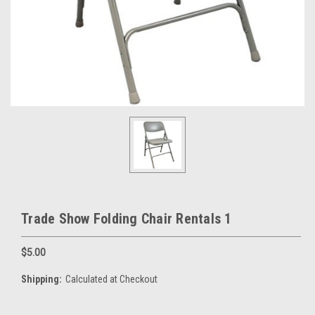
Trade Show Folding Chair Rentals 1
$5.00
Shipping:
Calculated at Checkout