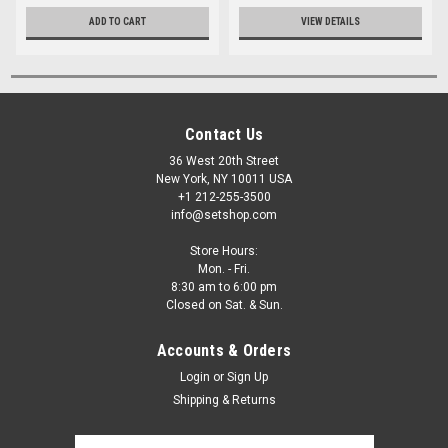
ADD TO CART
VIEW DETAILS
Contact Us
36 West 20th Street
New York, NY 10011 USA
+1 212-255-3500
info@setshop.com
Store Hours:
Mon. - Fri.
8:30 am to 6:00 pm
Closed on Sat. & Sun.
Accounts & Orders
Login
or
Sign Up
Shipping & Returns